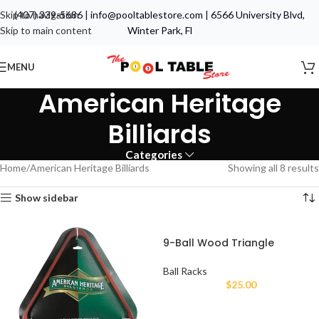
Skip to navigation
(407) 339-5686
|
info@pooltablestore.com
|
6566 University Blvd,
Skip to main content
Winter Park, Fl
MENU
American Heritage
Billiards
Categories
Home
American Heritage Billiards
Showing all 8 results
Show sidebar
9-Ball Wood Triangle
Ball Racks
$
25.00