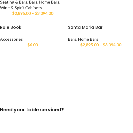
Seating & Bars
,
Bars
,
Home Bars
,
Wine & Spirit Cabinets
$
2,895.00
–
$
3,094.00
Rule Book
Santa Maria Bar
Accessories
Bars
,
Home Bars
$
6.00
$
2,895.00
–
$
3,094.00
Need your table serviced?