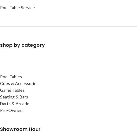
Pool Table Service
shop by category
Pool Tables
Cues & Accessories
Game Tables
Seating & Bars
Darts & Arcade
Pre-Owned
Showroom Hour