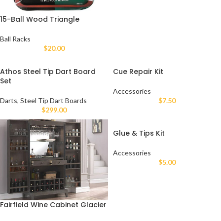
15-Ball Wood Triangle
Ball Racks
$
20.00
Athos Steel Tip Dart Board
Cue Repair Kit
Set
Accessories
Darts
,
Steel Tip Dart Boards
$
7.50
$
299.00
Glue & Tips Kit
Accessories
$
5.00
Fairfield Wine Cabinet Glacier