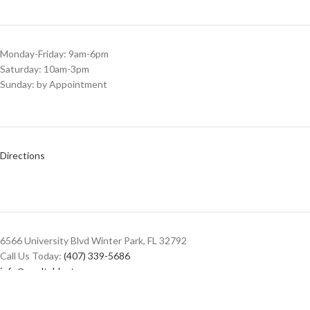
Monday-Friday: 9am-6pm
Saturday: 10am-3pm
Sunday: by Appointment
Directions
6566 University Blvd Winter Park, FL 32792
Call Us Today:
(407) 339-5686
info@pooltablestore.com