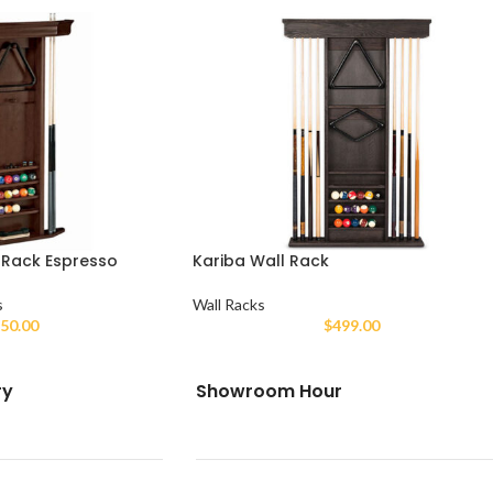
 Rack Espresso
Kariba Wall Rack
s
Wall Racks
50.00
$
499.00
ry
Showroom Hour