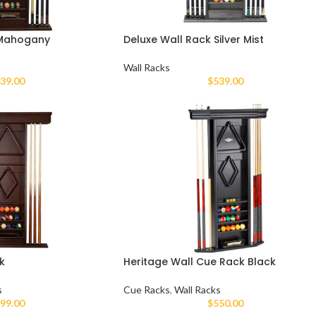
 Mahogany
Deluxe Wall Rack Silver Mist
Wall Racks
39.00
$
539.00
k
Heritage Wall Cue Rack Black
s
Cue Racks
,
Wall Racks
99.00
$
550.00