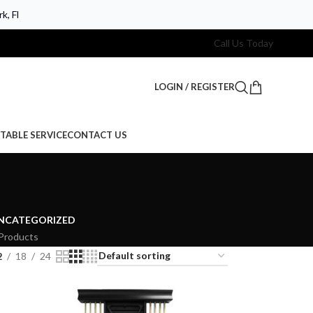
k, Fl
Call Us Today
LOGIN / REGISTER
TABLE SERVICE
CONTACT US
NCATEGORIZED
Products
2
18
24