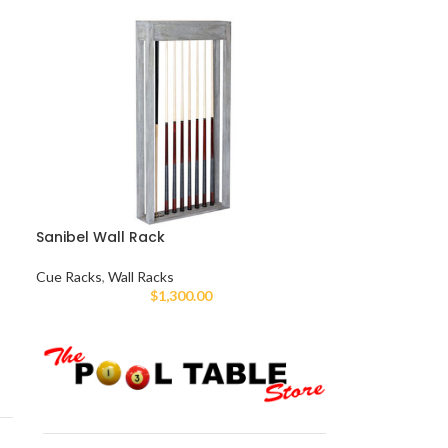
Sanibel Wall Rack
Cue Racks
,
Wall Racks
$
1,300.00