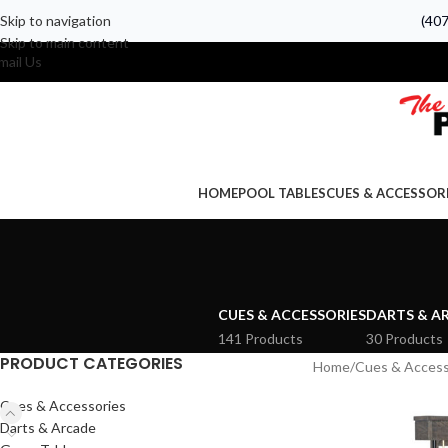
Skip to navigation
(40
Skip to main content
mail Us
HOME
POOL TABLES
CUES & ACCESSOR
CUES & ACCESSORIES
DARTS & A
141 Products
30 Products
PRODUCT CATEGORIES
Home
Cues & Access
Cues & Accessories
Darts & Arcade