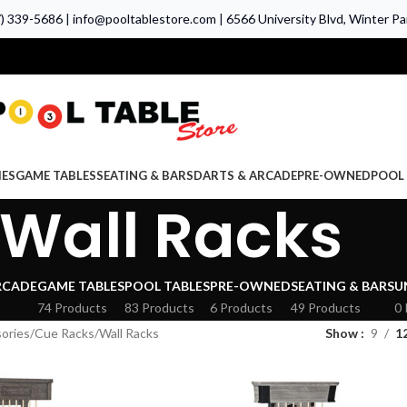
7) 339-5686
|
info@pooltablestore.com
|
6566 University Blvd, Winter Par
IES
GAME TABLES
SEATING & BARS
DARTS & ARCADE
PRE-OWNED
POOL 
Wall Racks
RCADE
GAME TABLES
POOL TABLES
PRE-OWNED
SEATING & BARS
U
74 Products
83 Products
6 Products
49 Products
0 
ories
Cue Racks
Wall Racks
Show
9
1