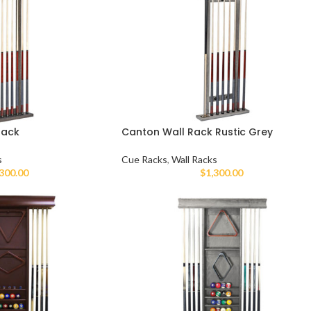
Rack
Canton Wall Rack Rustic Grey
s
Cue Racks
,
Wall Racks
,300.00
$
1,300.00