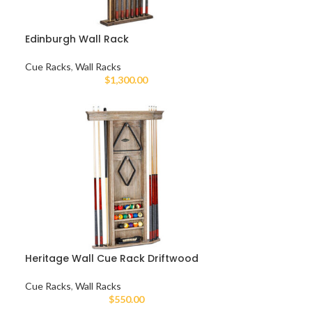
Edinburgh Wall Rack
Cue Racks
,
Wall Racks
$
1,300.00
Heritage Wall Cue Rack Driftwood
Cue Racks
,
Wall Racks
$
550.00