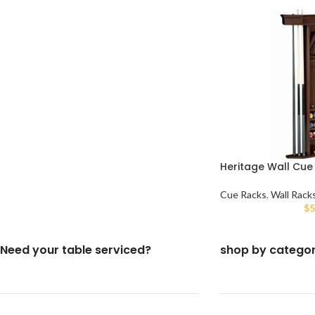
Heritage Wall Cue
Cue Racks
,
Wall Rack
$
5
Need your table serviced?
shop by catego