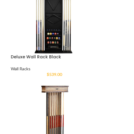
Deluxe Wall Rack Black
Wall Racks
$
539.00