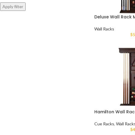
Apply filter
Deluxe Wall Rack
Wall Racks
$
5
Hamilton Wall Rac
Cue Racks
,
Wall Rack
$
4