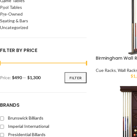
Game Tables
Pool Tables
Pre-Owned
Seating & Bars
Uncategorized
FILTER BY PRICE
Birmingham Wall 
Cue Racks
,
Wall Rack
$
1
Price:
$490
—
$1,300
FILTER
BRANDS
Brunswick Billiards
Imperial International
Presidential Billards