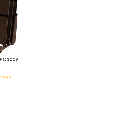
ge Caddy
59.99