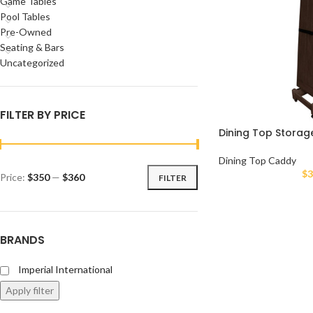
Game Tables
Pool Tables
Pre-Owned
Seating & Bars
Uncategorized
FILTER BY PRICE
Dining Top Stora
Dining Top Caddy
$
3
Price:
$350
—
$360
FILTER
BRANDS
Imperial International
Apply filter