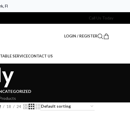
k, Fl
Call Us Today
LOGIN / REGISTER
TABLE SERVICE
CONTACT US
dy
NCATEGORIZED
Products
2
18
24