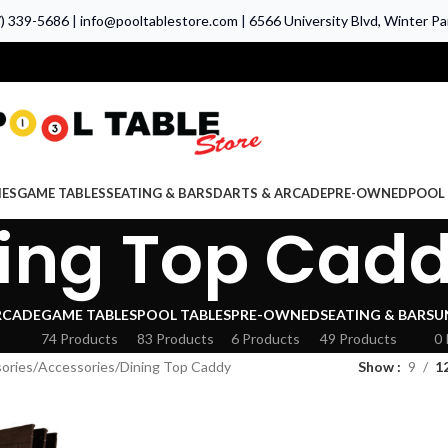
7) 339-5686
|
info@pooltablestore.com
|
6566 University Blvd, Winter Par
IES
GAME TABLES
SEATING & BARS
DARTS & ARCADE
PRE-OWNED
POOL 
ing Top Cad
RCADE
GAME TABLES
POOL TABLES
PRE-OWNED
SEATING & BARS
U
74 Products
83 Products
6 Products
49 Products
0 
ories
Accessories
Dining Top Caddy
Show
9
1