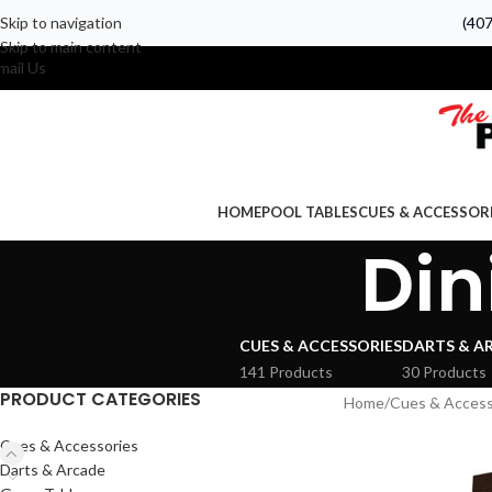
Skip to navigation
(40
Skip to main content
mail Us
HOME
POOL TABLES
CUES & ACCESSOR
Din
CUES & ACCESSORIES
DARTS & A
141 Products
30 Products
PRODUCT CATEGORIES
Home
Cues & Access
Cues & Accessories
Darts & Arcade