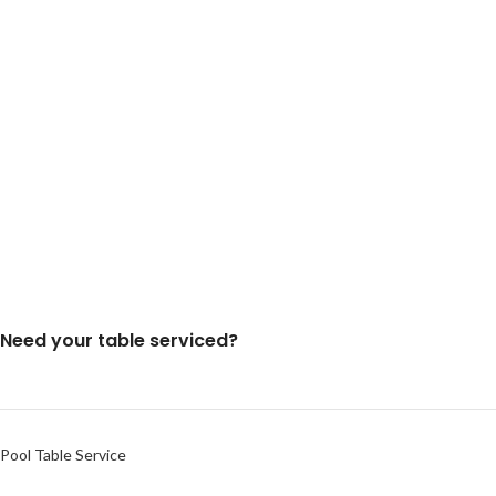
Need your table serviced?
Pool Table Service