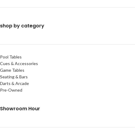
shop by category
Pool Tables
Cues & Accessories
Game Tables
Seating & Bars
Darts & Arcade
Pre-Owned
Showroom Hour