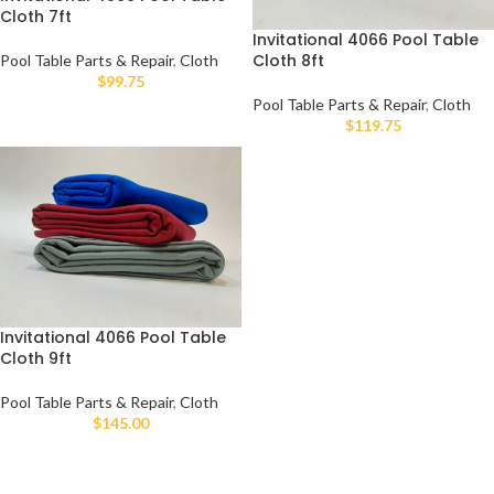
Cloth 7ft
Invitational 4066 Pool Table
Cloth 8ft
Pool Table Parts & Repair
,
Cloth
$
99.75
Pool Table Parts & Repair
,
Cloth
$
119.75
Invitational 4066 Pool Table
Cloth 9ft
Pool Table Parts & Repair
,
Cloth
$
145.00