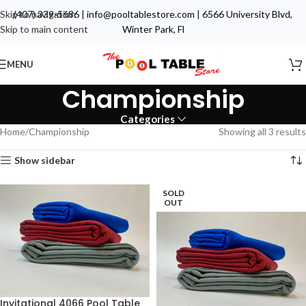
Skip to navigation
(407) 339-5686
|
info@pooltablestore.com
|
6566 University Blvd,
Skip to main content
Winter Park, Fl
MENU
Championship
Categories
Home
Championship
Showing all 3 results
Show sidebar
SOLD
OUT
Invitational 4066 Pool Table