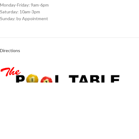
Monday-Friday: 9am-6pm
Saturday: 10am-3pm
Sunday: by Appointment
Directions
6566 University Blvd Winter Park, FL 32792
Call Us Today:
(407) 339-5686
info@pooltablestore.com