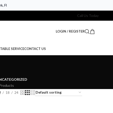
k, Fl
Call Us Today
LOGIN / REGISTER
TABLE SERVICE
CONTACT US
NCATEGORIZED
Products
2
18
24