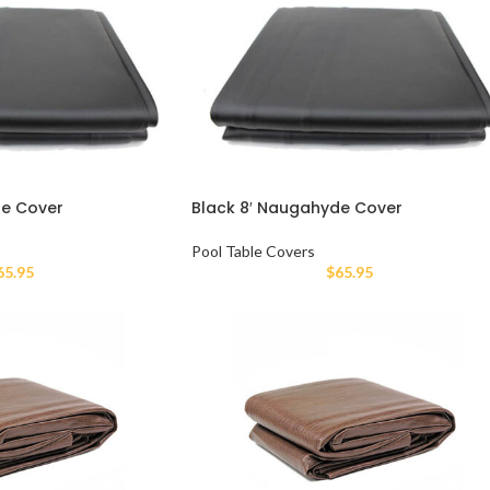
de Cover
Black 8′ Naugahyde Cover
Pool Table Covers
65.95
$
65.95