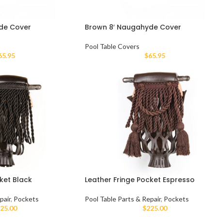
de Cover
Brown 8′ Naugahyde Cover
Pool Table Covers
65.95
$
65.95
ket Black
Leather Fringe Pocket Espresso
pair
,
Pockets
Pool Table Parts & Repair
,
Pockets
25.00
$
225.00