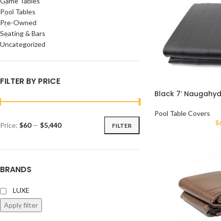
Game Tables
Pool Tables
Pre-Owned
Seating & Bars
Uncategorized
FILTER BY PRICE
Black 7′ Naugahy
Pool Table Covers
$
Price:
$60
—
$5,440
FILTER
BRANDS
LUXE
Apply filter