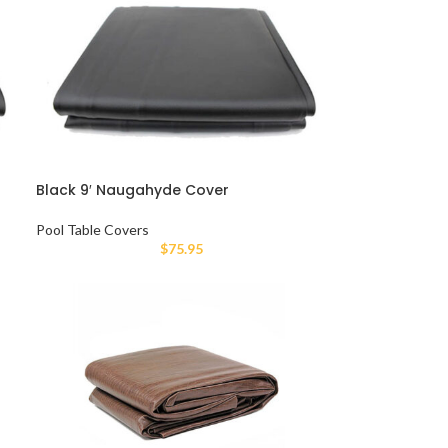
Black 9′ Naugahyde Cover
Pool Table Covers
$
75.95