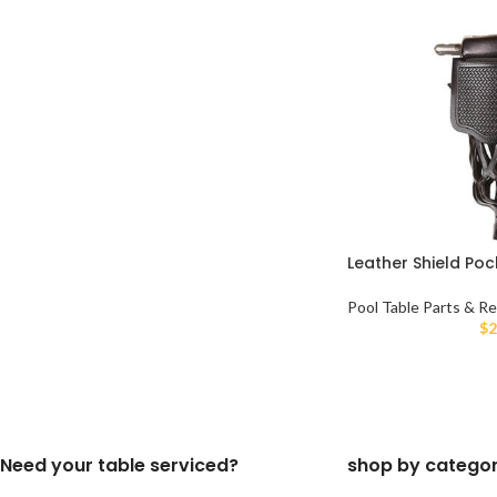
Leather Shield Poc
Pool Table Parts & Re
$
2
Need your table serviced?
shop by catego