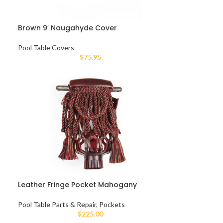
Brown 9′ Naugahyde Cover
Pool Table Covers
$
75.95
Leather Fringe Pocket Mahogany
Pool Table Parts & Repair
,
Pockets
$
225.00