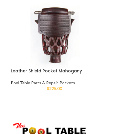
Leather Shield Pocket Mahogany
Pool Table Parts & Repair
,
Pockets
$
225.00