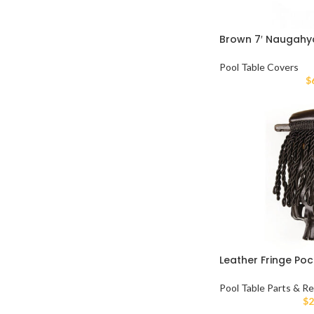
Brown 7′ Naugahy
Pool Table Covers
$
Leather Fringe Poc
Pool Table Parts & Re
$
2