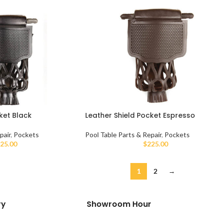
ket Black
Leather Shield Pocket Espresso
pair
,
Pockets
Pool Table Parts & Repair
,
Pockets
25.00
$
225.00
1
2
→
ry
Showroom Hour