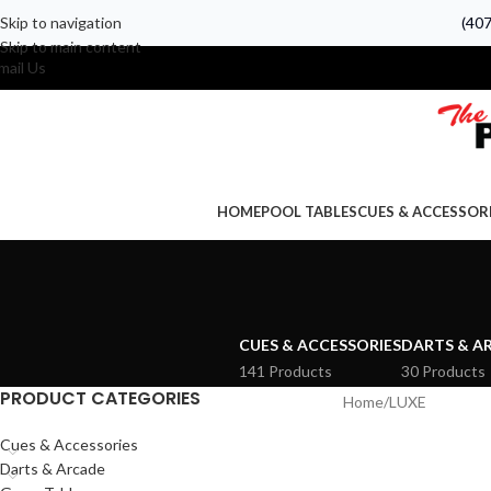
Skip to navigation
(40
Skip to main content
mail Us
HOME
POOL TABLES
CUES & ACCESSOR
CUES & ACCESSORIES
DARTS & A
141 Products
30 Products
PRODUCT CATEGORIES
Home
LUXE
Cues & Accessories
Darts & Arcade