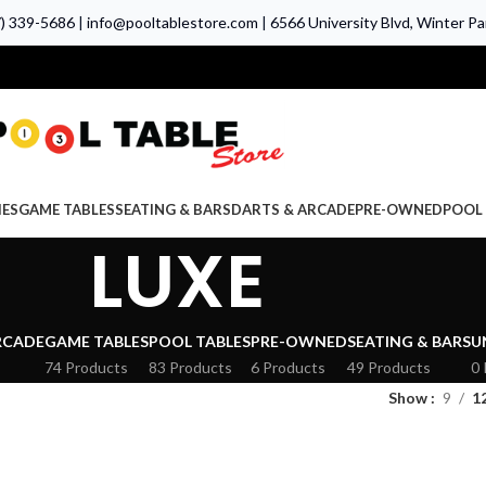
7) 339-5686
|
info@pooltablestore.com
|
6566 University Blvd, Winter Par
IES
GAME TABLES
SEATING & BARS
DARTS & ARCADE
PRE-OWNED
POOL 
LUXE
RCADE
GAME TABLES
POOL TABLES
PRE-OWNED
SEATING & BARS
U
74 Products
83 Products
6 Products
49 Products
0 
Show
9
1