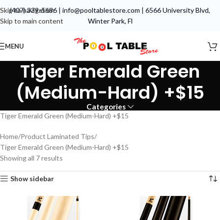
Skip to navigation
(407) 339-5686
|
info@pooltablestore.com
|
6566 University Blvd,
Skip to main content
Winter Park, Fl
MENU
Tiger Emerald Green
(Medium-Hard) +$15
Categories
Tiger Emerald Green (Medium-Hard) +$15
Home
Product Laminated Tips
Tiger Emerald Green (Medium-Hard) +$15
Showing all 7 results
Show sidebar