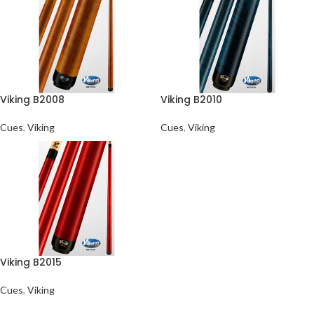
Viking B2008
Viking B2010
Cues
,
Viking
Cues
,
Viking
Viking B2015
Cues
,
Viking