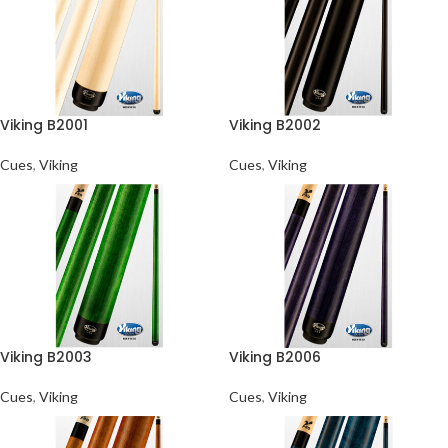
Viking B2001
Viking B2002
Cues
,
Viking
Cues
,
Viking
Viking B2003
Viking B2006
Cues
,
Viking
Cues
,
Viking