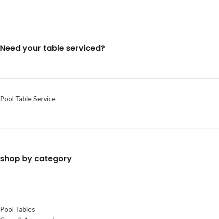
Need your table serviced?
Pool Table Service
shop by category
Pool Tables