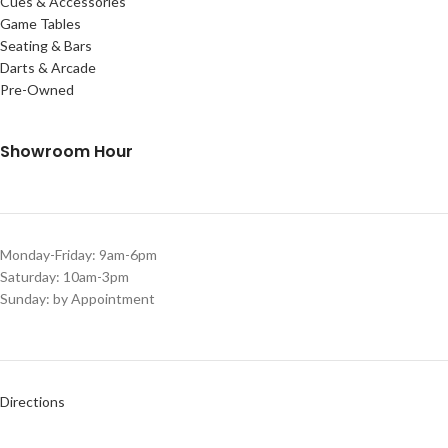
Cues & Accessories
Game Tables
Seating & Bars
Darts & Arcade
Pre-Owned
Showroom Hour
Monday-Friday: 9am-6pm
Saturday: 10am-3pm
Sunday: by Appointment
Directions