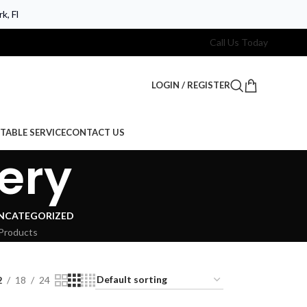
k, Fl
Call Us Today
LOGIN / REGISTER
TABLE SERVICE
CONTACT US
ery
NCATEGORIZED
Products
2
18
24