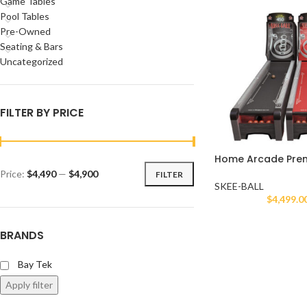
Game Tables
Pool Tables
Pre-Owned
Seating & Bars
Uncategorized
FILTER BY PRICE
Home Arcade Prem
Price:
$4,490
—
$4,900
FILTER
SKEE-BALL
$
4,499.0
BRANDS
Bay Tek
Apply filter