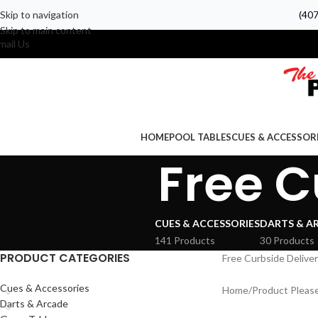
Skip to navigation
(40
Skip to main content
mail Us
HOME
POOL TABLES
CUES & ACCESSOR
Free C
CUES & ACCESSORIES
DARTS & A
141 Products
30 Products
PRODUCT CATEGORIES
Free Curbside Delive
Cues & Accessories
Home
Product Please
Darts & Arcade