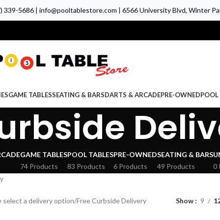
7) 339-5686
|
info@pooltablestore.com
|
6566 University Blvd, Winter Par
IES
GAME TABLES
SEATING & BARS
DARTS & ARCADE
PRE-OWNED
POOL 
urbside Deliv
RCADE
GAME TABLES
POOL TABLES
PRE-OWNED
SEATING & BARS
U
74 Products
83 Products
6 Products
49 Products
0 
ry
 select a delivery option
Free Curbside Delivery
Show
9
1