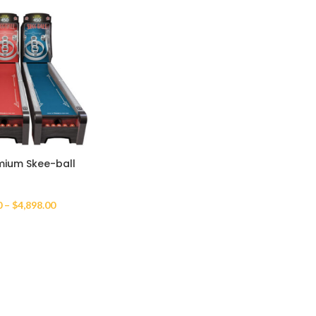
ium Skee-ball
0
–
$
4,898.00