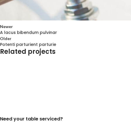
Newer
A lacus bibendum pulvinar
Older
Potenti parturient parturie
Related projects
Decor
Et vestibulum quis a suspendisse
Need your table serviced?