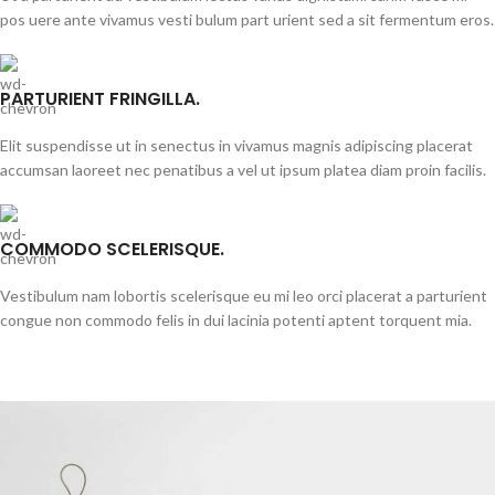
pos uere ante vivamus vesti bulum part urient sed a sit fermentum eros.
PARTURIENT FRINGILLA.
Elit suspendisse ut in senectus in vivamus magnis adipiscing placerat
accumsan laoreet nec penatibus a vel ut ipsum platea diam proin facilis.
COMMODO SCELERISQUE.
Vestibulum nam lobortis scelerisque eu mi leo orci placerat a parturient
congue non commodo felis in dui lacinia potenti aptent torquent mia.