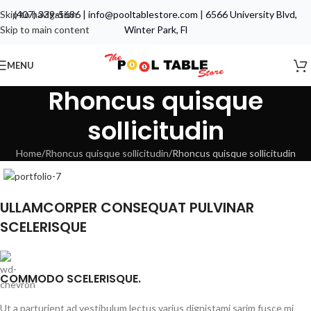
Skip to navigation
(407) 339-5686
|
info@pooltablestore.com
|
6566 University Blvd,
Skip to main content
Winter Park, Fl
MENU
Rhoncus quisque
sollicitudin
Home
Rhoncus quisque sollicitudin
Rhoncus quisque sollicitudin
ULLAMCORPER CONSEQUAT PULVINAR
SCELERISQUE
COMMODO SCELERISQUE.
Ut a parturient ad vestibulum lectus varius dignistami sarim fusce mi