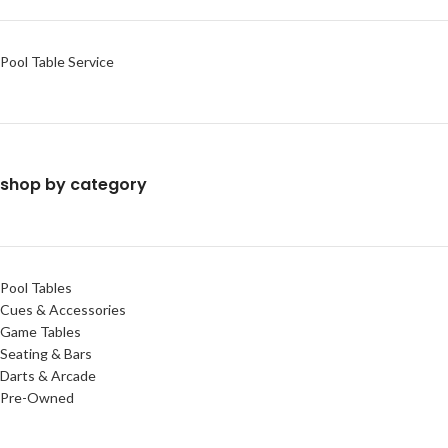
Pool Table Service
shop by category
Pool Tables
Cues & Accessories
Game Tables
Seating & Bars
Darts & Arcade
Pre-Owned