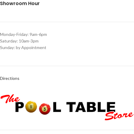
Showroom Hour
Monday-Friday: 9am-6pm
Saturday: 10am-3pm
Sunday: by Appointment
Directions