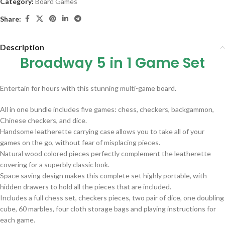
Category:
Board Games
Share:
Description
Broadway 5 in 1 Game Set
Entertain for hours with this stunning multi-game board.
All in one bundle includes five games: chess, checkers, backgammon,
Chinese checkers, and dice.
Handsome leatherette carrying case allows you to take all of your
games on the go, without fear of misplacing pieces.
Natural wood colored pieces perfectly complement the leatherette
covering for a superbly classic look.
Space saving design makes this complete set highly portable, with
hidden drawers to hold all the pieces that are included.
Includes a full chess set, checkers pieces, two pair of dice, one doubling
cube, 60 marbles, four cloth storage bags and playing instructions for
each game.