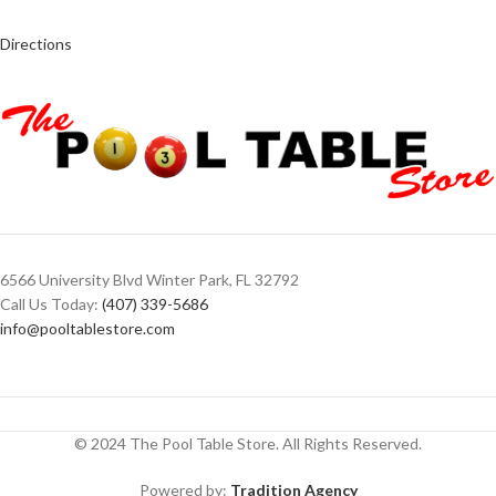
Directions
6566 University Blvd Winter Park, FL 32792
Call Us Today:
(407) 339-5686
info@pooltablestore.com
© 2024 The Pool Table Store. All Rights Reserved.
Powered by:
Tradition Agency