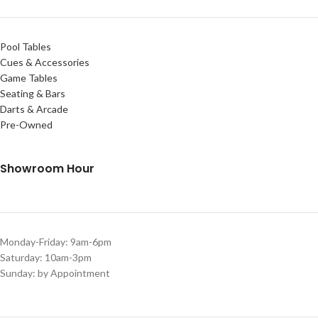
Pool Tables
Cues & Accessories
Game Tables
Seating & Bars
Darts & Arcade
Pre-Owned
Showroom Hour
Monday-Friday: 9am-6pm
Saturday: 10am-3pm
Sunday: by Appointment