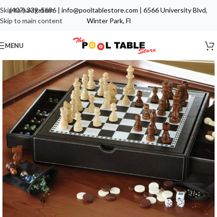
Skip to navigation
(407) 339-5686
|
info@pooltablestore.com
|
6566 University Blvd,
Skip to main content
Winter Park, Fl
MENU