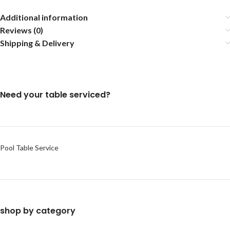
Additional information
Reviews (0)
Shipping & Delivery
Need your table serviced?
Pool Table Service
shop by category