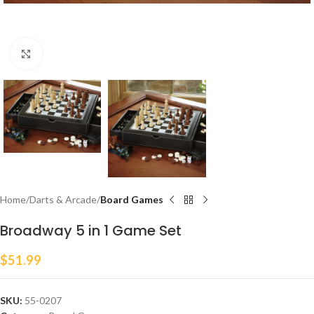
Click to enlarge
Home
Darts & Arcade
Board Games
Broadway 5 in 1 Game Set
$
51.99
SKU:
55-0207