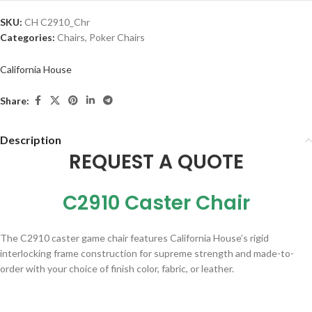
SKU:
CH C2910_Chr
Categories:
Chairs
,
Poker Chairs
California House
Share:
Description
REQUEST A QUOTE
C2910 Caster Chair
The C2910 caster game chair features California House’s rigid
interlocking frame construction for supreme strength and made-to-
order with your choice of finish color, fabric, or leather
.