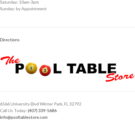
Saturday: 10am-3pm
Sunday: by Appointment
Directions
6566 University Blvd Winter Park, FL 32792
Call Us Today:
(407) 339-5686
info@pooltablestore.com