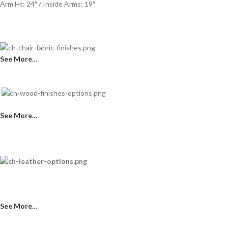
Arm Ht: 24″ / Inside Arms: 19″
See More…
See More…
See More…