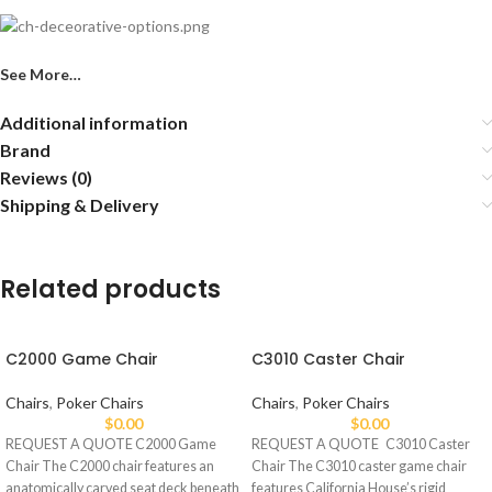
See More…
Additional information
Brand
Reviews (0)
Shipping & Delivery
Related products
C2000 Game Chair
C3010 Caster Chair
Chairs
,
Poker Chairs
Chairs
,
Poker Chairs
$
0.00
$
0.00
REQUEST A QUOTE C2000 Game
REQUEST A QUOTE C3010 Caster
Chair The C2000 chair features an
Chair The C3010 caster game chair
anatomically carved seat deck beneath
features California House’s rigid