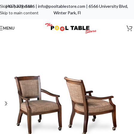
Skip to navigation
(407) 339-5686
|
info@pooltablestore.com
|
6566 University Blvd,
Skip to main content
Winter Park, Fl
MENU