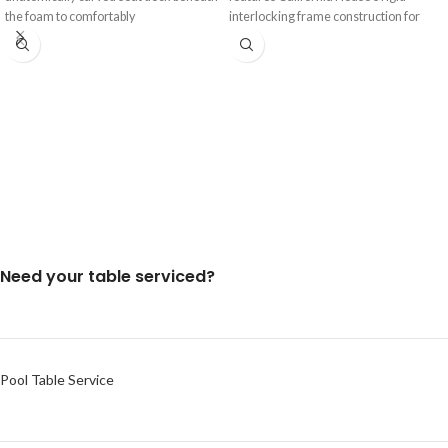
the foam to comfortably
interlocking frame construction for
Need your table serviced?
Pool Table Service