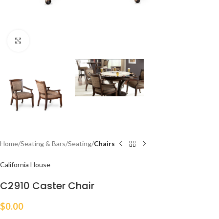
Click to enlarge
Home
Seating & Bars
Seating
Chairs
California House
C2910 Caster Chair
$
0.00