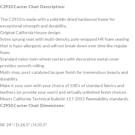
C2910 Caster Chair Description:
The C2910 is made with a solid kiln-dried hardwood frame for
exceptional strength and durability.
Original California House design.
Sytex sprung seat with multi-density, poly-wrapped HR foam seating
that is hypo-allergenic and will not break down over time like regular
foam.
Standard nylon twin-wheel casters with decorative metal cover
provides smooth rolling.
Multi-step, post-catalyzed lacquer finish for tremendous beauty and
durability.
Make it your own with your choice of 100’s of standard fabrics and
leathers (or provide your own!) and virtually unlimited finish choices.
Meets California Technical Bulletin 117-2013 flammability standards.
C2910 Caster Chair Dimensions:
W: 24″ / D:26.5″ / H:35.5″