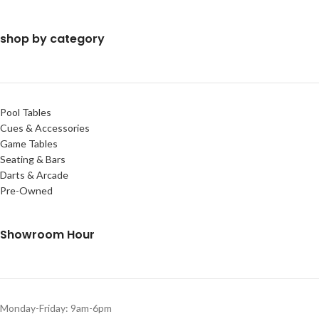
shop by category
Pool Tables
Cues & Accessories
Game Tables
Seating & Bars
Darts & Arcade
Pre-Owned
Showroom Hour
Monday-Friday: 9am-6pm