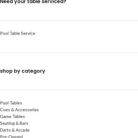
Need your table serviced?
Pool Table Service
shop by category
Pool Tables
Cues & Accessories
Game Tables
Seating & Bars
Darts & Arcade
Pre-Owned