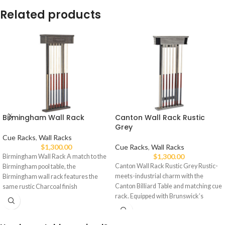
Related products
Birmingham Wall Rack
Canton Wall Rack Rustic
Grey
Cue Racks
,
Wall Racks
$
1,300.00
Cue Racks
,
Wall Racks
$
1,300.00
Birmingham Wall Rack A match to the
Canton Wall Rack Rustic Grey Rustic-
Birmingham pool table, the
meets-industrial charm with the
Birmingham wall rack features the
Canton Billiard Table and matching cue
same rustic Charcoal finish
rack. Equipped with Brunswick’s
exclusive mounting