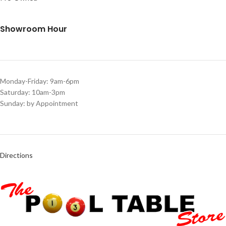
Showroom Hour
Monday-Friday: 9am-6pm
Saturday: 10am-3pm
Sunday: by Appointment
Directions