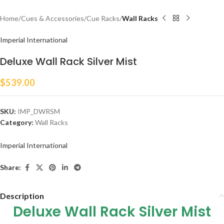
Home
Cues & Accessories
Cue Racks
Wall Racks
Imperial International
Deluxe Wall Rack Silver Mist
$
539.00
SKU:
IMP_DWRSM
Category:
Wall Racks
Imperial International
Share:
Description
Deluxe Wall Rack Silver Mist