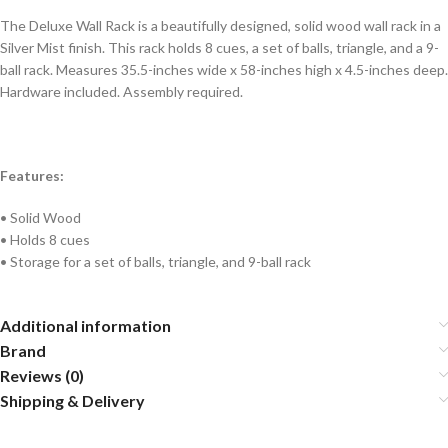
The Deluxe Wall Rack is a beautifully designed, solid wood wall rack in a
Silver Mist finish. This rack holds 8 cues, a set of balls, triangle, and a 9-
ball rack. Measures 35.5-inches wide x 58-inches high x 4.5-inches deep.
Hardware included. Assembly required.
Features:
• Solid Wood
• Holds 8 cues
• Storage for a set of balls, triangle, and 9-ball rack
Additional information
Brand
Reviews (0)
Shipping & Delivery