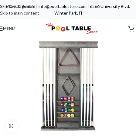
Skip to navigation
(407) 339-5686
|
info@pooltablestore.com
|
6566 University Blvd,
Skip to main content
Winter Park, Fl
MENU
Click to enlarge