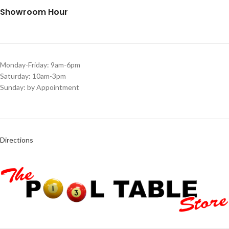
Showroom Hour
Monday-Friday: 9am-6pm
Saturday: 10am-3pm
Sunday: by Appointment
Directions