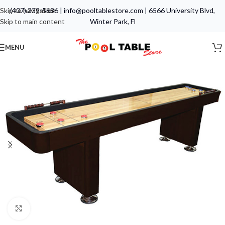
Skip to navigation
(407) 339-5686
|
info@pooltablestore.com
|
6566 University Blvd,
Skip to main content
Winter Park, Fl
MENU
Click to enlarge