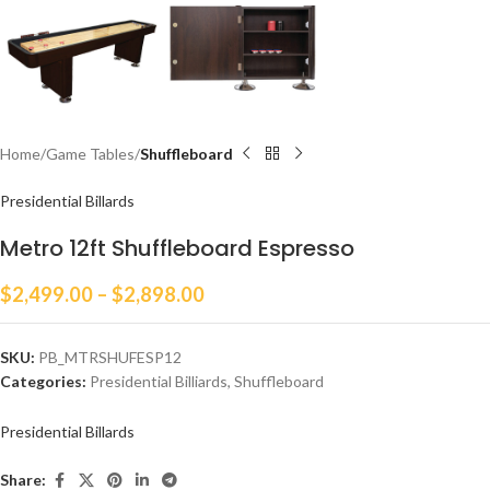
Home
Game Tables
Shuffleboard
Presidential Billards
Metro 12ft Shuffleboard Espresso
$
2,499.00
–
$
2,898.00
SKU:
PB_MTRSHUFESP12
Categories:
Presidential Billiards
,
Shuffleboard
Presidential Billards
Share: