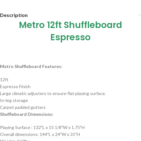
Description
Metro 12ft Shuffleboard
Espresso
Metro Shuffleboard Features:
12ft
Espresso Finish
Large climatic adjusters to ensure flat playing surface.
In-leg storage
Carpet padded gutters
Shuffleboard
Dimensions:
Playing Surface : 132″L x 15 1/8″W x 1.75″H
Overall dimensions: 144″L x 24″W x 31″H