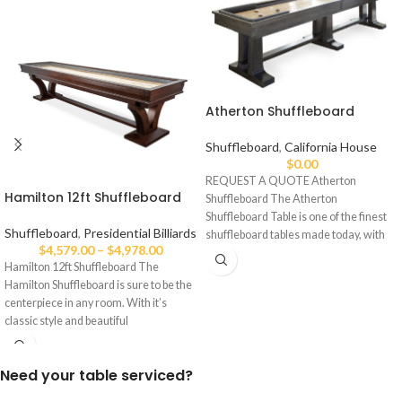
Atherton Shuffleboard
Shuffleboard
,
California House
$
0.00
REQUEST A QUOTE Atherton
Hamilton 12ft Shuffleboard
Shuffleboard The Atherton
Shuffleboard Table is one of the finest
Shuffleboard
,
Presidential Billiards
shuffleboard tables made today, with
$
4,579.00
–
$
4,978.00
an
Hamilton 12ft Shuffleboard The
Hamilton Shuffleboard is sure to be the
centerpiece in any room. With it’s
classic style and beautiful
Need your table serviced?