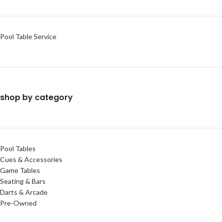
Pool Table Service
shop by category
Pool Tables
Cues & Accessories
Game Tables
Seating & Bars
Darts & Arcade
Pre-Owned