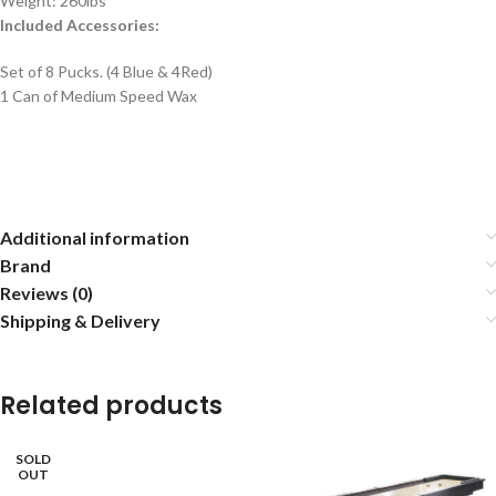
Weight: 260lbs
Included Accessories:
Set of 8 Pucks. (4 Blue & 4Red)
1 Can of Medium Speed Wax
Additional information
Brand
Reviews (0)
Shipping & Delivery
Related products
SOLD
OUT