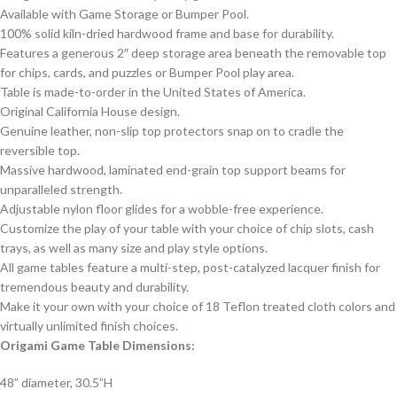
Available with Game Storage or Bumper Pool.
100% solid kiln-dried hardwood frame and base for durability.
Features a generous 2″ deep storage area beneath the removable top
for chips, cards, and puzzles or Bumper Pool play area.
Table is made-to-order in the United States of America.
Original California House design.
Genuine leather, non-slip top protectors snap on to cradle the
reversible top.
Massive hardwood, laminated end-grain top support beams for
unparalleled strength.
Adjustable nylon floor glides for a wobble-free experience.
Customize the play of your table with your choice of chip slots, cash
trays, as well as many size and play style options.
All game tables feature a multi-step, post-catalyzed lacquer finish for
tremendous beauty and durability.
Make it your own with your choice of 18 Teflon treated cloth colors and
virtually unlimited finish choices.
Origami Game Table Dimensions:
48” diameter, 30.5”H