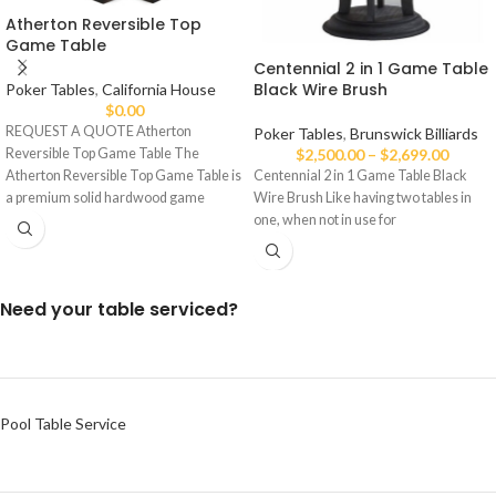
Atherton Reversible Top
Game Table
Centennial 2 in 1 Game Table
Black Wire Brush
Poker Tables
,
California House
$
0.00
REQUEST A QUOTE Atherton
Poker Tables
,
Brunswick Billiards
Reversible Top Game Table The
$
2,500.00
–
$
2,699.00
Atherton Reversible Top Game Table is
Centennial 2 in 1 Game Table Black
a premium solid hardwood game
Wire Brush Like having two tables in
one, when not in use for
Need your table serviced?
Pool Table Service