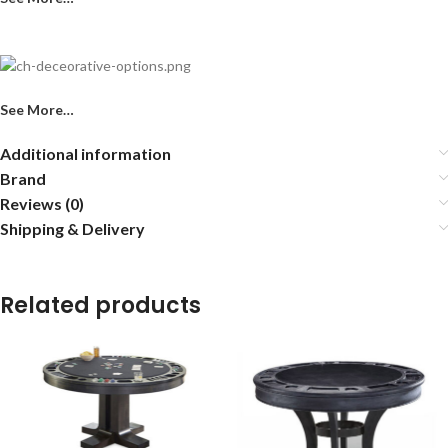
See More…
Additional information
Brand
Reviews (0)
Shipping & Delivery
Related products