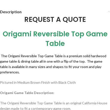
Description
REQUEST A QUOTE
Origami Reversible Top Game
Table
The Origami Reversible Top Game Table is a premium solid hardwood
game table & dining table all in one with a flip of the top. The game
table is available in many sizes and shapes to fit your room and play
preferences.
Pictured in Medium Brown Finish with Black Cloth
Origami Game Table Description:
The Origami Reversible Top Game Table is an original California House
design made to fit a contemporary game room.