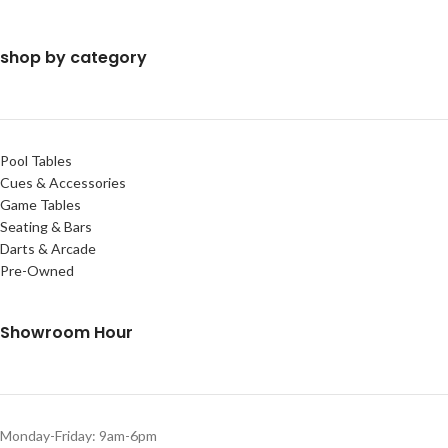
shop by category
Pool Tables
Cues & Accessories
Game Tables
Seating & Bars
Darts & Arcade
Pre-Owned
Showroom Hour
Monday-Friday: 9am-6pm