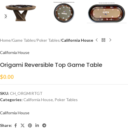
Home
Game Tables
Poker Tables
California House
California House
Origami Reversible Top Game Table
$
0.00
SKU:
CH_ORGMIRTGT
Categories:
California House
,
Poker Tables
California House
Share: