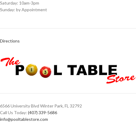
Saturday: 10am-3pm
Sunday: by Appointment
Directions
6566 University Blvd Winter Park, FL 32792
Call Us Today:
(407) 339-5686
info@pooltablestore.com