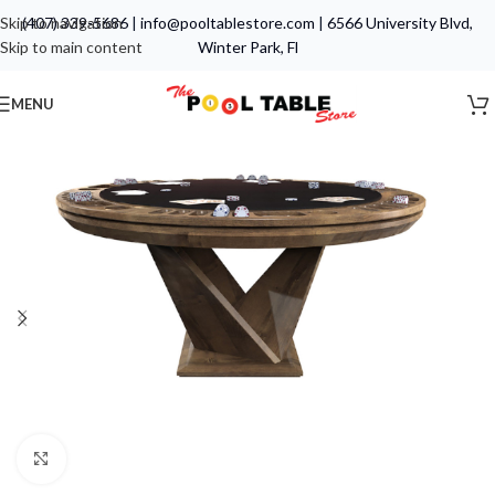
Skip to navigation
(407) 339-5686
|
info@pooltablestore.com
|
6566 University Blvd,
Skip to main content
Winter Park, Fl
MENU
Click to enlarge