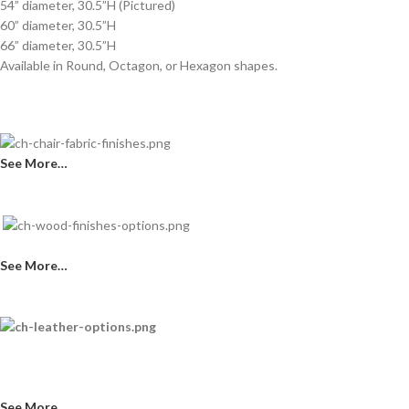
54” diameter, 30.5”H (Pictured)
60” diameter, 30.5”H
66” diameter, 30.5”H
Available in Round, Octagon, or Hexagon shapes.
See More…
See More…
See More…