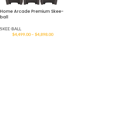
Home Arcade Premium Skee-
ball
SKEE-BALL
$
4,499.00
–
$
4,898.00