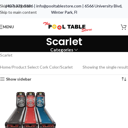
Skip to navigation
(407) 339-5686
|
info@pooltablestore.com
|
6566 University Blvd,
Skip to main content
Winter Park, Fl
MENU
Scarlet
Categories
Scarlet
Home
Product Select Cork Color
Scarlet
Showing the single result
Show sidebar