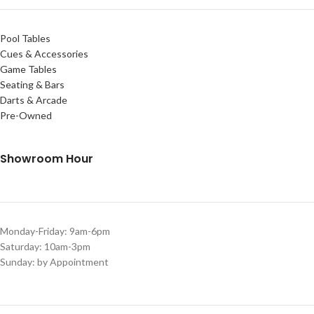
Pool Tables
Cues & Accessories
Game Tables
Seating & Bars
Darts & Arcade
Pre-Owned
Showroom Hour
Monday-Friday: 9am-6pm
Saturday: 10am-3pm
Sunday: by Appointment