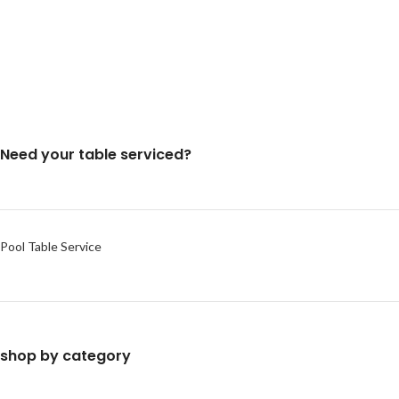
Need your table serviced?
Pool Table Service
shop by category