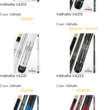
Valhalla VA212
Valhalla VA213
Cues
,
Valhalla
$
160.00
Cues
,
Valhalla
$
116.99
–
$
136.99
Valhalla VA221
Valhalla VA222
Cues
,
Valhalla
Cues
,
Valhalla
$
160.00
$
160.00