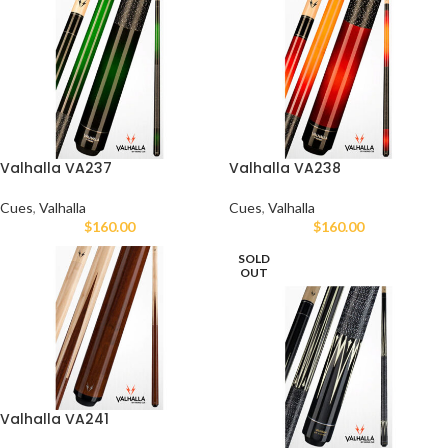
Valhalla VA237
Valhalla VA238
Cues
,
Valhalla
Cues
,
Valhalla
$
160.00
$
160.00
SOLD
OUT
Valhalla VA241