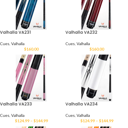
Valhalla VA231
Valhalla VA232
Cues
,
Valhalla
Cues
,
Valhalla
$
160.00
$
160.00
Valhalla VA233
Valhalla VA234
Cues
,
Valhalla
Cues
,
Valhalla
$
124.99
–
$
144.99
$
124.99
–
$
144.99