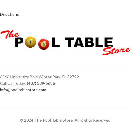
Directions
6566 University Blvd Winter Park, FL 32792
Call Us Today:
(407) 339-5686
info@pooltablestore.com
© 2024 The Pool Table Store. All Rights Reserved.