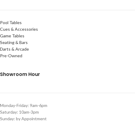
Pool Tables
Cues & Accessories
Game Tables
Seating & Bars
Darts & Arcade
Pre-Owned
Showroom Hour
Monday-Friday: 9am-6pm
Saturday: 10am-3pm
Sunday: by Appointment