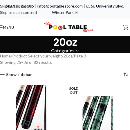
Skip to navigation
(407) 339-5686
|
info@pooltablestore.com
|
6566 University Blvd,
Skip to main content
Winter Park, Fl
MENU
20oz
Categories
Home
Product Select your weight
20oz
Page 3
Showing 25–36 of 82 results
Show sidebar
SOLD
OUT