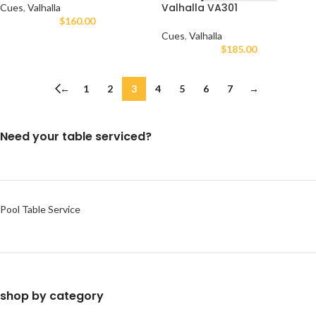
Valhalla VA301
Cues
,
Valhalla
$
160.00
Cues
,
Valhalla
$
185.00
←
1
2
3
4
5
6
7
→
Need your table serviced?
Pool Table Service
shop by category