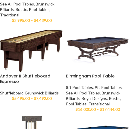
See All Pool Tables
,
Brunswick
Billiards
,
Rustic
,
Pool Tables
,
Traditional
$
2,995.00
–
$
4,439.00
Andover II Shuffleboard
Birmingham Pool Table
Espresso
8ft Pool Tables
,
9ft Pool Tables
,
Shuffleboard
,
Brunswick Billiards
See All Pool Tables
,
Brunswick
$
5,495.00
–
$
7,492.00
Billiards
,
Regal Designs
,
Rustic
,
Pool Tables
,
Transitional
$
16,000.00
–
$
17,444.00