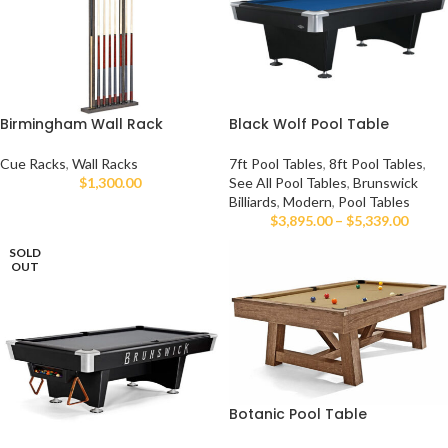
Birmingham Wall Rack
Black Wolf Pool Table
Cue Racks
,
Wall Racks
7ft Pool Tables
,
8ft Pool Tables
,
$
1,300.00
See All Pool Tables
,
Brunswick
Billiards
,
Modern
,
Pool Tables
$
3,895.00
–
$
5,339.00
SOLD
OUT
Botanic Pool Table