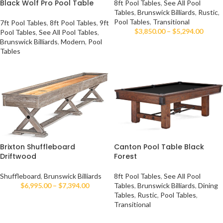
Black Wolf Pro Pool Table
8ft Pool Tables
,
See All Pool
Tables
,
Brunswick Billiards
,
Rustic
,
Pool Tables
,
Transitional
7ft Pool Tables
,
8ft Pool Tables
,
9ft
$
3,850.00
–
$
5,294.00
Pool Tables
,
See All Pool Tables
,
Brunswick Billiards
,
Modern
,
Pool
Tables
Brixton Shuffleboard
Canton Pool Table Black
Driftwood
Forest
Shuffleboard
,
Brunswick Billiards
8ft Pool Tables
,
See All Pool
$
6,995.00
–
$
7,394.00
Tables
,
Brunswick Billiards
,
Dining
Tables
,
Rustic
,
Pool Tables
,
Transitional