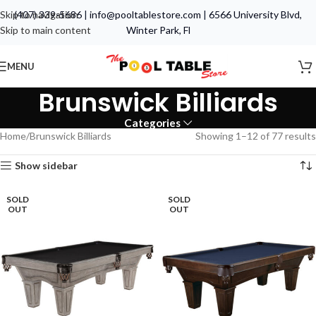
Skip to navigation
(407) 339-5686
|
info@pooltablestore.com
|
6566 University Blvd,
Skip to main content
Winter Park, Fl
MENU
Brunswick Billiards
Categories
Home
Brunswick Billiards
Showing 1–12 of 77 results
Show sidebar
SOLD
SOLD
OUT
OUT