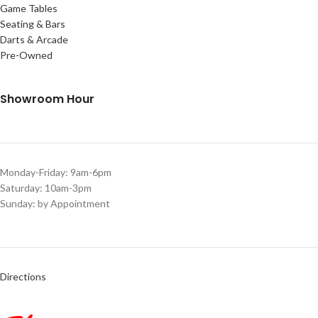
Game Tables
Seating & Bars
Darts & Arcade
Pre-Owned
Showroom Hour
Monday-Friday: 9am-6pm
Saturday: 10am-3pm
Sunday: by Appointment
Directions