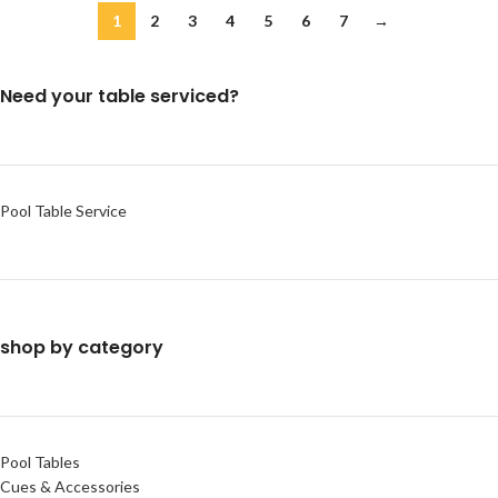
1
2
3
4
5
6
7
→
Need your table serviced?
Pool Table Service
shop by category
Pool Tables
Cues & Accessories