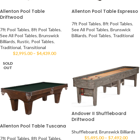
Allenton Pool Table
Allenton Pool Table Espresso
Driftwood
7ft Pool Tables
,
8ft Pool Tables
,
7ft Pool Tables
,
8ft Pool Tables
,
See All Pool Tables
,
Brunswick
See All Pool Tables
,
Brunswick
Billiards
,
Pool Tables
,
Traditional
Billiards
,
Rustic
,
Pool Tables
,
Traditional
,
Transitional
$
2,995.00
–
$
4,439.00
SOLD
OUT
Andover II Shuffleboard
Driftwood
Allenton Pool Table Tuscana
Shuffleboard
,
Brunswick Billiards
$
5,495.00
–
$
7,492.00
7ft Pool Tables
,
8ft Pool Tables
,