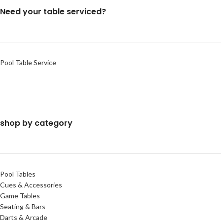
Need your table serviced?
Pool Table Service
shop by category
Pool Tables
Cues & Accessories
Game Tables
Seating & Bars
Darts & Arcade