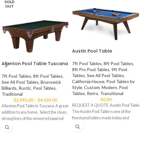
SOLD
OUT
Austin Pool Table
Allenton Pool Table Tuscana
7ft Pool Tables
,
8ft Pool Tables
,
8ft Pro Pool Tables
,
9ft Pool
Tables
,
See All Pool Tables
,
7ft Pool Tables
,
8ft Pool Tables
,
California House
,
Pool Tables by
See All Pool Tables
,
Brunswick
Style
,
Custom
,
Modern
,
Pool
Billiards
,
Rustic
,
Pool Tables
,
Tables
,
Retro
,
Transitional
Traditional
$
0.00
$
2,995.00
–
$
4,439.00
REQUEST A QUOTE Austin Pool Table
Allenton Pool Table in Tuscana A great
The Austin Pool Table is one of the
addition to any home. Select the clean,
finest pool tables made today and
strong lines of the veneered tapered