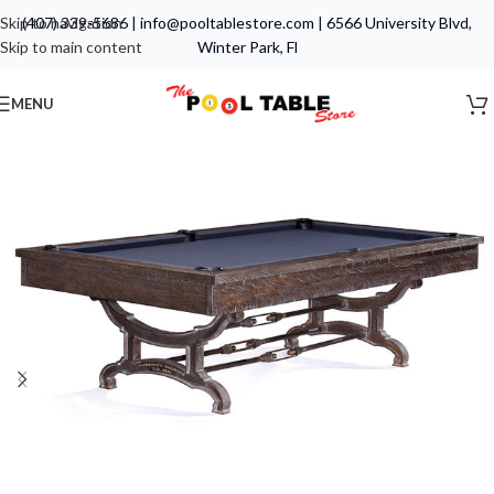
Skip to navigation
(407) 339-5686
|
info@pooltablestore.com
|
6566 University Blvd,
Skip to main content
Winter Park, Fl
MENU