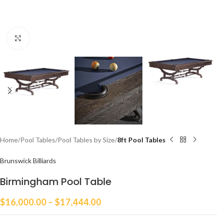
Click to enlarge
Home
Pool Tables
Pool Tables by Size
8ft Pool Tables
Brunswick Billiards
Birmingham Pool Table
$
16,000.00
–
$
17,444.00