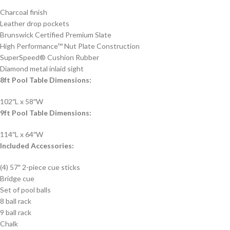
Charcoal finish
Leather drop pockets
Brunswick Certified Premium Slate
High Performance™ Nut Plate Construction
SuperSpeed® Cushion Rubber
Diamond metal inlaid sight
8ft Pool Table Dimensions:
102″L x 58″W
9ft Pool Table Dimensions:
114″L x 64″W
Included Accessories:
(4) 57″ 2-piece cue sticks
Bridge cue
Set of pool balls
8 ball rack
9 ball rack
Chalk