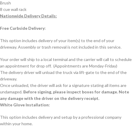
Brush
8 cue wall rack
Nationwide Delivery Details:
Free Curbside Delivery:
This option includes delivery of your item(s) to the end of your
driveway. Assembly or trash removal is not included in this service.
Your order will ship to a local terminal and the carrier will call to schedule
an appointment for drop off. (Appointments are Monday-Friday)
The delivery driver will unload the truck via lift-gate to the end of the
driveway.
Once unloaded, the driver will ask for a signature stating all items are
undamaged.
Before signing, please inspect boxes for damage. Note
any damage with the driver on the delivery receipt.
White Glove Installation:
This option includes delivery and setup by a professional company
within your home.