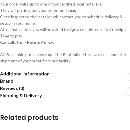
Your order will ship to one of our certified local installers.
They will pre inspect your order for damage.
Once inspected the installer will contact you to schedule delivery &
setup in your home.
After installation, you will be asked to sign a completed install receipt.
Time to play!
Cancellation/ Return Policy:
All Pool Table purchases from The Pool Table Store, are final upon the
shipment of your order from our facility.
Additional information
Brand
Reviews (0)
Shipping & Delivery
Related products