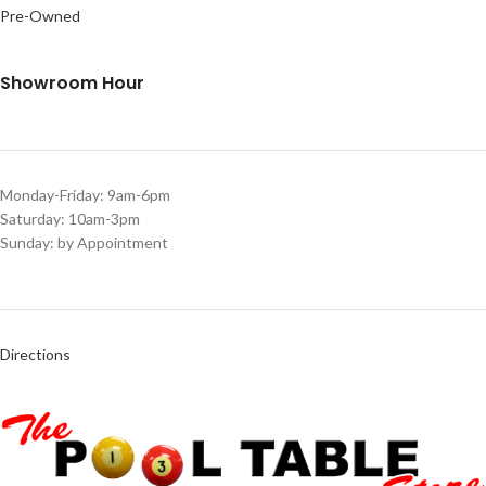
Pre-Owned
Showroom Hour
Monday-Friday: 9am-6pm
Saturday: 10am-3pm
Sunday: by Appointment
Directions