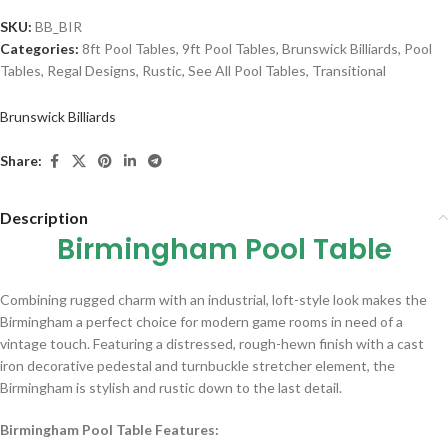
SKU:
BB_BIR
Categories:
8ft Pool Tables
,
9ft Pool Tables
,
Brunswick Billiards
,
Pool
Tables
,
Regal Designs
,
Rustic
,
See All Pool Tables
,
Transitional
Brunswick Billiards
Share:
Description
Birmingham Pool Table
Combining rugged charm with an industrial, loft-style look makes the
Birmingham a perfect choice for modern game rooms in need of a
vintage touch. Featuring a distressed, rough-hewn finish with a cast
iron decorative pedestal and turnbuckle stretcher element, the
Birmingham is stylish and rustic down to the last detail.
Birmingham Pool Table Features: