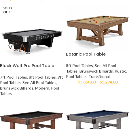
SOLD
OUT
Botanic Pool Table
Black Wolf Pro Pool Table
8ft Pool Tables
,
See All Pool
Tables
,
Brunswick Billiards
,
Rustic
,
Pool Tables
,
Transitional
7ft Pool Tables
,
8ft Pool Tables
,
9ft
$
3,850.00
–
$
5,294.00
Pool Tables
,
See All Pool Tables
,
Brunswick Billiards
,
Modern
,
Pool
Tables