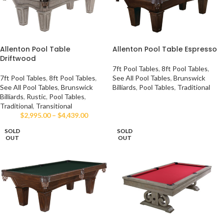
Allenton Pool Table
Allenton Pool Table Espresso
Driftwood
7ft Pool Tables
,
8ft Pool Tables
,
7ft Pool Tables
,
8ft Pool Tables
,
See All Pool Tables
,
Brunswick
See All Pool Tables
,
Brunswick
Billiards
,
Pool Tables
,
Traditional
Billiards
,
Rustic
,
Pool Tables
,
Traditional
,
Transitional
$
2,995.00
–
$
4,439.00
SOLD
SOLD
OUT
OUT