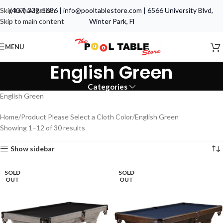
Skip to navigation
(407) 339-5686
|
info@pooltablestore.com
|
6566 University Blvd,
Skip to main content
Winter Park, Fl
MENU
English Green
Categories
English Green
Home
Product Please Select a Cloth Color
English Green
Showing 1–12 of 30 results
Show sidebar
SOLD
SOLD
OUT
OUT