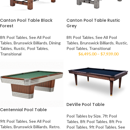
Canton Pool Table Black
Canton Pool Table Rustic
Forest
Grey
8ft Pool Tables
,
See All Pool
8ft Pool Tables
,
See All Pool
Tables
,
Brunswick Billiards
,
Dining
Tables
,
Brunswick Billiards
,
Rustic
,
Tables
,
Rustic
,
Pool Tables
,
Pool Tables
,
Transitional
Transitional
$
6,495.00
–
$
7,939.00
DeVille Pool Table
Centennial Pool Table
Pool Tables by Size
,
7ft Pool
9ft Pool Tables
,
See All Pool
Tables
,
8ft Pool Tables
,
8ft Pro
Tables
,
Brunswick Billiards
,
Retro
,
Pool Tables
,
9ft Pool Tables
,
See