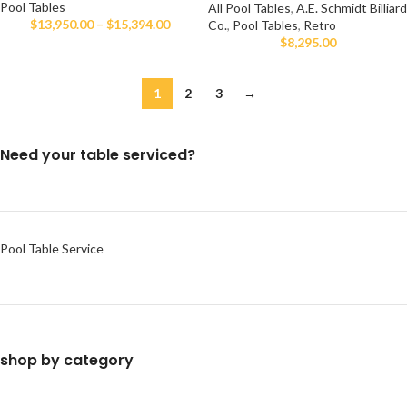
Pool Tables
All Pool Tables
,
A.E. Schmidt Billiard
$
13,950.00
–
$
15,394.00
Co.
,
Pool Tables
,
Retro
$
8,295.00
1
2
3
→
Need your table serviced?
Pool Table Service
shop by category