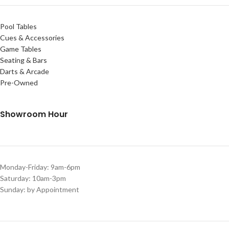
Pool Tables
Cues & Accessories
Game Tables
Seating & Bars
Darts & Arcade
Pre-Owned
Showroom Hour
Monday-Friday: 9am-6pm
Saturday: 10am-3pm
Sunday: by Appointment