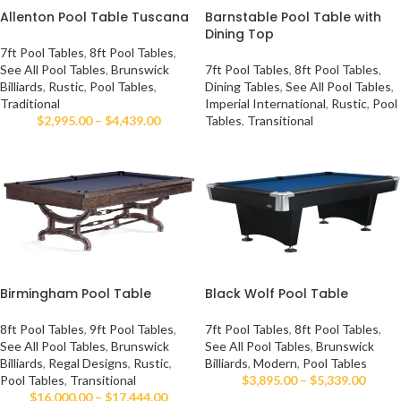
Allenton Pool Table Tuscana
Barnstable Pool Table with
Dining Top
7ft Pool Tables
,
8ft Pool Tables
,
See All Pool Tables
,
Brunswick
7ft Pool Tables
,
8ft Pool Tables
,
Billiards
,
Rustic
,
Pool Tables
,
Dining Tables
,
See All Pool Tables
,
Traditional
Imperial International
,
Rustic
,
Pool
$
2,995.00
–
$
4,439.00
Tables
,
Transitional
Birmingham Pool Table
Black Wolf Pool Table
8ft Pool Tables
,
9ft Pool Tables
,
7ft Pool Tables
,
8ft Pool Tables
,
See All Pool Tables
,
Brunswick
See All Pool Tables
,
Brunswick
Billiards
,
Regal Designs
,
Rustic
,
Billiards
,
Modern
,
Pool Tables
Pool Tables
,
Transitional
$
3,895.00
–
$
5,339.00
$
16,000.00
–
$
17,444.00