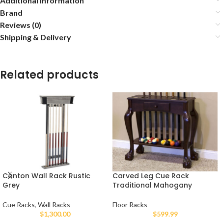
Additional information
Brand
Reviews (0)
Shipping & Delivery
Related products
Canton Wall Rack Rustic
Carved Leg Cue Rack
Grey
Traditional Mahogany
Cue Racks
,
Wall Racks
Floor Racks
$
1,300.00
$
599.99