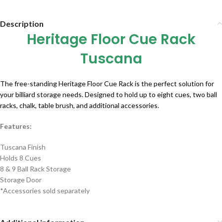
Description
Heritage Floor Cue Rack
Tuscana
The free-standing Heritage Floor Cue Rack is the perfect solution for
your billiard storage needs. Designed to hold up to eight cues, two ball
racks, chalk, table brush, and additional accessories.
Features:
Tuscana Finish
Holds 8 Cues
8 & 9 Ball Rack Storage
Storage Door
*Accessories sold separately