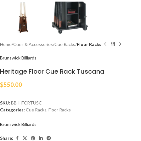
Home
Cues & Accessories
Cue Racks
Floor Racks
Brunswick Billiards
Heritage Floor Cue Rack Tuscana
$
550.00
SKU:
BB_HFCRTUSC
Categories:
Cue Racks
,
Floor Racks
Brunswick Billiards
Share: