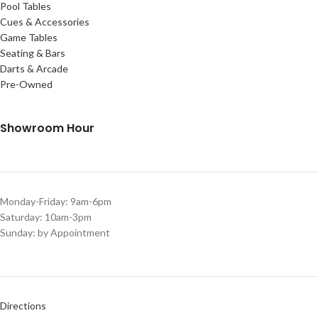
Pool Tables
Cues & Accessories
Game Tables
Seating & Bars
Darts & Arcade
Pre-Owned
Showroom Hour
Monday-Friday: 9am-6pm
Saturday: 10am-3pm
Sunday: by Appointment
Directions