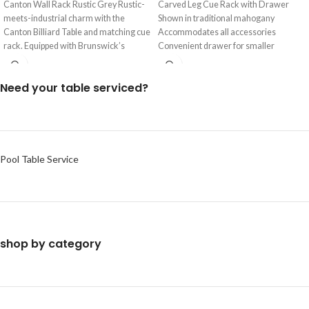
Canton Wall Rack Rustic Grey Rustic-
Carved Leg Cue Rack with Drawer
meets-industrial charm with the
Shown in traditional mahogany
Canton Billiard Table and matching cue
Accommodates all accessories
rack. Equipped with Brunswick’s
Convenient drawer for smaller
exclusive mounting
accessories Carved ball
Need your table serviced?
Pool Table Service
shop by category