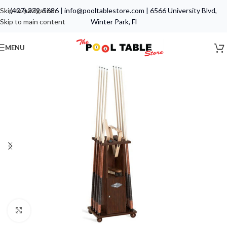
Skip to navigation
(407) 339-5686
|
info@pooltablestore.com
|
6566 University Blvd,
Skip to main content
Winter Park, Fl
MENU
Click to enlarge