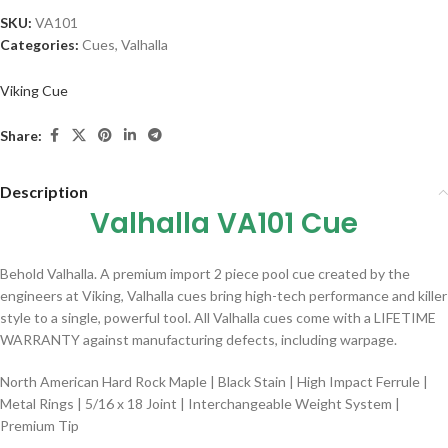
SKU:
VA101
Categories:
Cues
,
Valhalla
Viking Cue
Share:
Description
Valhalla VA101 Cue
Behold Valhalla. A premium import 2 piece pool cue created by the
engineers at Viking, Valhalla cues bring high-tech performance and killer
style to a single, powerful tool. All Valhalla cues come with a LIFETIME
WARRANTY against manufacturing defects, including warpage.
North American Hard Rock Maple | Black Stain | High Impact Ferrule |
Metal Rings | 5/16 x 18 Joint | Interchangeable Weight System |
Premium Tip