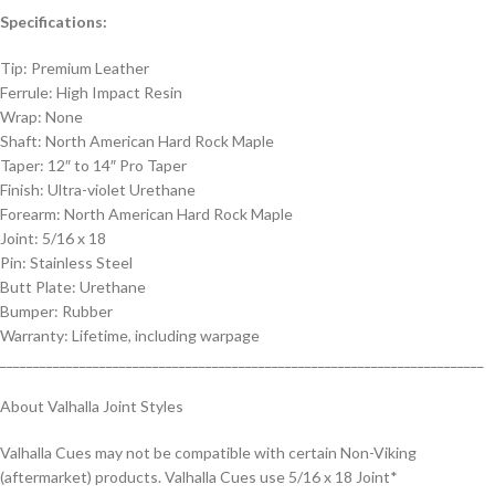
Specifications:
Tip: Premium Leather
Ferrule: High Impact Resin
Wrap: None
Shaft: North American Hard Rock Maple
Taper: 12″ to 14″ Pro Taper
Finish: Ultra-violet Urethane
Forearm: North American Hard Rock Maple
Joint: 5/16 x 18
Pin: Stainless Steel
Butt Plate: Urethane
Bumper: Rubber
Warranty: Lifetime, including warpage
_________________________________________________________________________
About Valhalla Joint Styles
Valhalla Cues may not be compatible with certain Non-Viking
(aftermarket) products. Valhalla Cues use 5/16 x 18 Joint*