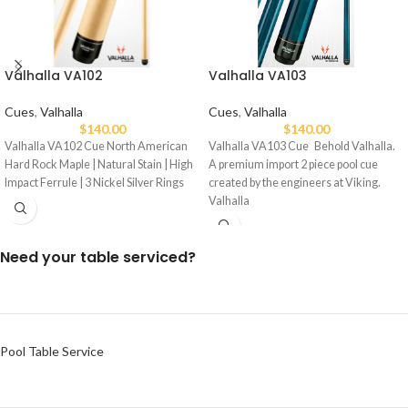
Valhalla VA103
Valhalla VA102
Cues
,
Valhalla
Cues
,
Valhalla
$
140.00
$
140.00
Valhalla VA103 Cue Behold Valhalla.
Valhalla VA102 Cue North American
A premium import 2 piece pool cue
Hard Rock Maple | Natural Stain | High
created by the engineers at Viking.
Impact Ferrule | 3 Nickel Silver Rings
Valhalla
Need your table serviced?
Pool Table Service