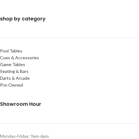
shop by category
Pool Tables
Cues & Accessories
Game Tables
Seating & Bars
Darts & Arcade
Pre-Owned
Showroom Hour
Monday-Friday: 9am-6pm