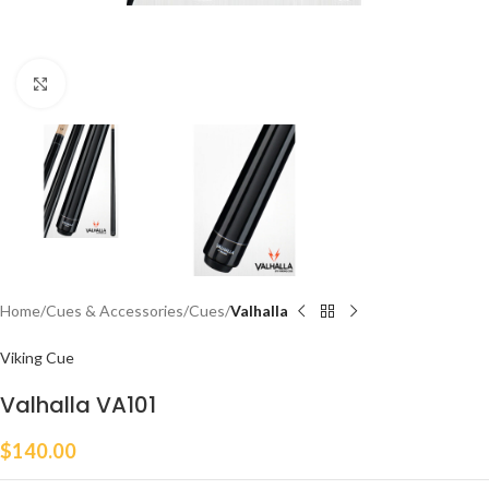
Click to enlarge
Home
Cues & Accessories
Cues
Valhalla
Viking Cue
Valhalla VA101
$
140.00