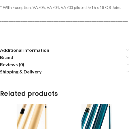
* With Exception, VA705, VA704, VA703 piloted 5/16 x 18 QR Joint
__________________________________________________________________________
Additional information
Brand
Reviews (0)
Shipping & Delivery
Related products