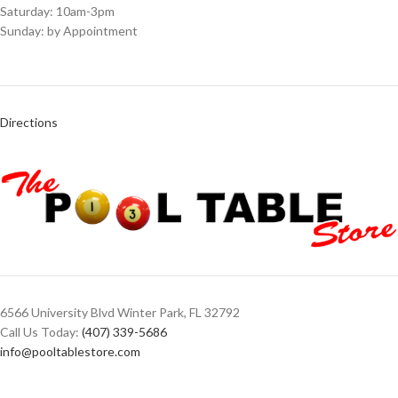
Saturday: 10am-3pm
Sunday: by Appointment
Directions
6566 University Blvd Winter Park, FL 32792
Call Us Today:
(407) 339-5686
info@pooltablestore.com