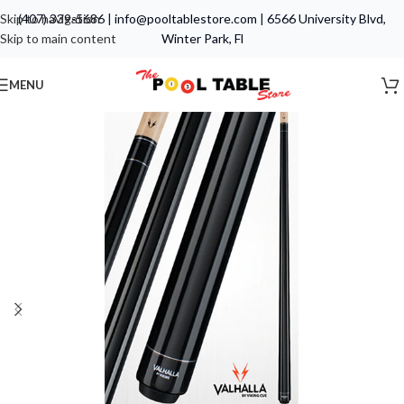
Skip to navigation
(407) 339-5686
|
info@pooltablestore.com
|
6566 University Blvd,
Skip to main content
Winter Park, Fl
MENU