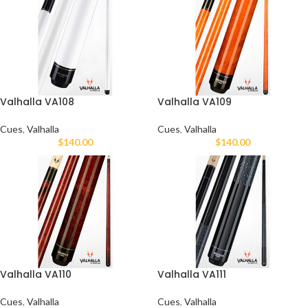
Valhalla VA108
Valhalla VA109
Cues
,
Valhalla
Cues
,
Valhalla
$
140.00
$
140.00
Valhalla VA110
Valhalla VA111
Cues
,
Valhalla
Cues
,
Valhalla