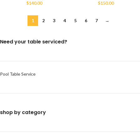
$
140.00
$
150.00
1
2
3
4
5
6
7
→
Need your table serviced?
Pool Table Service
shop by category