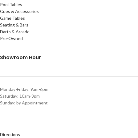
Pool Tables
Cues & Accessories
Game Tables
Seating & Bars
Darts & Arcade
Pre-Owned
Showroom Hour
Monday-Friday: 9am-6pm
Saturday: 10am-3pm
Sunday: by Appointment
Directions