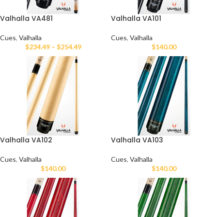
Valhalla VA481
Valhalla VA101
Cues
,
Valhalla
Cues
,
Valhalla
$
234.49
–
$
254.49
$
140.00
Valhalla VA102
Valhalla VA103
Cues
,
Valhalla
Cues
,
Valhalla
$
140.00
$
140.00