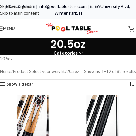
Skip to navigation
(407) 339-5686
|
info@pooltablestore.com
|
6566 University Blvd,
Skip to main content
Winter Park, Fl
MENU
20.5oz
Categories
20.5oz
Home
Product Select your weight
20.5oz
Showing 1–12 of 82 results
Show sidebar