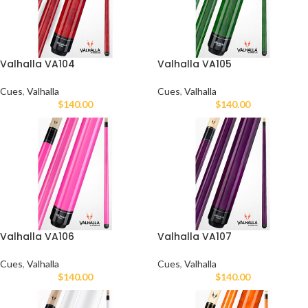
Valhalla VA104
Valhalla VA105
Cues
,
Valhalla
Cues
,
Valhalla
$
140.00
$
140.00
Valhalla VA106
Valhalla VA107
Cues
,
Valhalla
Cues
,
Valhalla
$
140.00
$
140.00