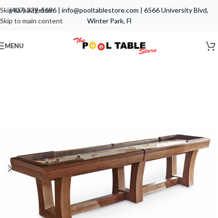
Skip to navigation
(407) 339-5686
|
info@pooltablestore.com
|
6566 University Blvd,
Skip to main content
Winter Park, Fl
MENU