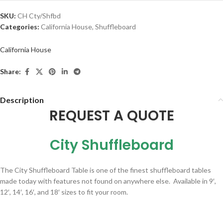
SKU:
CH Cty/Shfbd
Categories:
California House
,
Shuffleboard
California House
Share:
Description
REQUEST A QUOTE
City Shuffleboard
The City Shuffleboard Table is one of the finest shuffleboard tables
made today with features not found on anywhere else. Available in 9′,
12′, 14′, 16′, and 18′ sizes to fit your room.