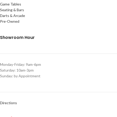
Game Tables
Seating & Bars
Darts & Arcade
Pre-Owned
Showroom Hour
Monday-Friday: 9am-6pm
Saturday: 10am-3pm
Sunday: by Appointment
Directions