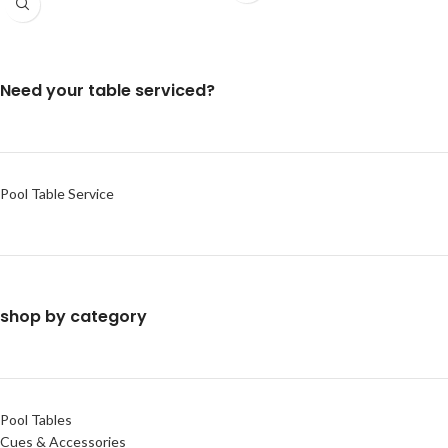
Need your table serviced?
Pool Table Service
shop by category
Pool Tables
Cues & Accessories