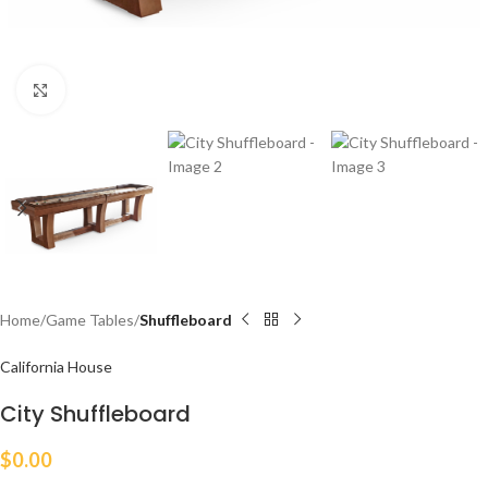
Click to enlarge
Home
Game Tables
Shuffleboard
California House
City Shuffleboard
$
0.00