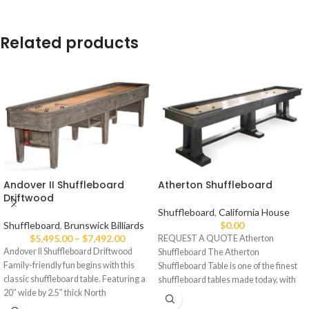
Related products
Andover II Shuffleboard
Atherton Shuffleboard
Driftwood
Shuffleboard
,
California House
Shuffleboard
,
Brunswick Billiards
$
0.00
$
5,495.00
–
$
7,492.00
REQUEST A QUOTE Atherton
Andover II Shuffleboard Driftwood
Shuffleboard The Atherton
Family-friendly fun begins with this
Shuffleboard Table is one of the finest
classic shuffleboard table. Featuring a
shuffleboard tables made today, with
20″ wide by 2.5″ thick North
an