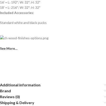
16′ = L: 192″; W: 32″; H: 32″
18′ = L: 216″; W: 32″; H: 32″
Included Accessories:
Standard white and black pucks
See More…
Additional information
Brand
Reviews (0)
Shipping & Delivery