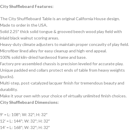
City Shuffleboard Features:
The City Shuffleboard Table is an original California House design.
Made to order in the USA.
Solid 2.25″ thick solid tongue & grooved beech wood play field with
inlaid black walnut scoring areas.
Heavy-duty climate adjusters to maintain proper concavity of play field.
Microfiber lined alley for easy cleanup and high-end appeal.
100% solid kiln-dried hardwood frame and base.
Factory pre-assembled chassis is precision leveled for accurate play.
Unique padded end collars protect ends of table from heavy weights
(pucks).
Multi-step, post-catalyzed lacquer finish for tremendous beauty and
durability.
Make it your own with your choice of virtually unlimited finish choices.
City Shuffleboard Dimensions:
9′ = L: 108″; W: 32″; H: 32″
12′ = L: 144″; W: 32″; H: 32″
14′ = L: 168″; W: 32″; H: 32″