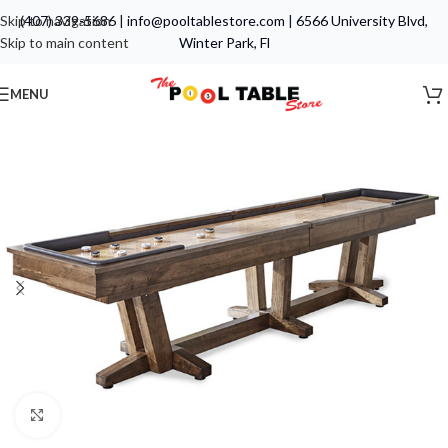
Skip to navigation
(407) 339-5686
|
info@pooltablestore.com
|
6566 University Blvd,
Skip to main content
Winter Park, Fl
MENU
Click to enlarge