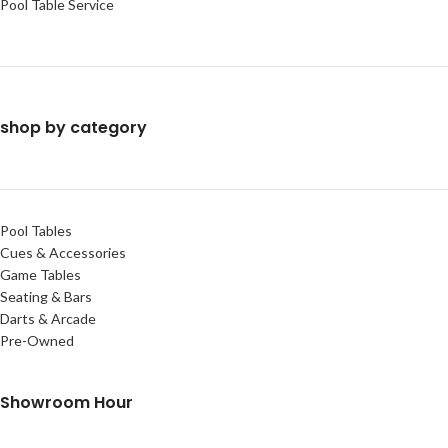
Pool Table Service
shop by category
Pool Tables
Cues & Accessories
Game Tables
Seating & Bars
Darts & Arcade
Pre-Owned
Showroom Hour