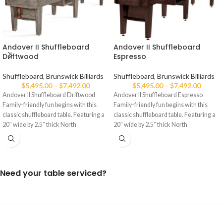
Andover II Shuffleboard
Andover II Shuffleboard
Driftwood
Espresso
Shuffleboard
,
Brunswick Billiards
Shuffleboard
,
Brunswick Billiards
$
5,495.00
–
$
7,492.00
$
5,495.00
–
$
7,492.00
Andover II Shuffleboard Driftwood
Andover II Shuffleboard Espresso
Family-friendly fun begins with this
Family-friendly fun begins with this
classic shuffleboard table. Featuring a
classic shuffleboard table. Featuring a
20″ wide by 2.5″ thick North
20″ wide by 2.5″ thick North
Need your table serviced?