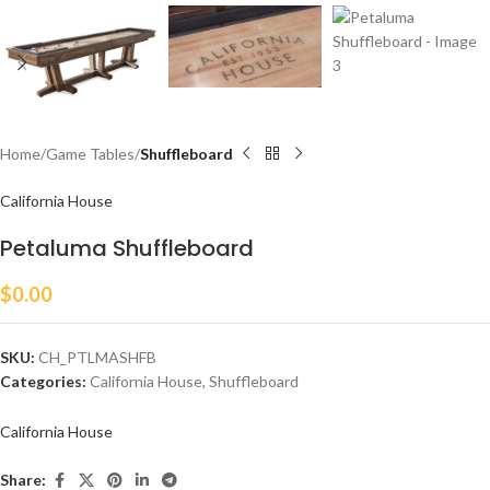
Home
Game Tables
Shuffleboard
California House
Petaluma Shuffleboard
$
0.00
SKU:
CH_PTLMASHFB
Categories:
California House
,
Shuffleboard
California House
Share: