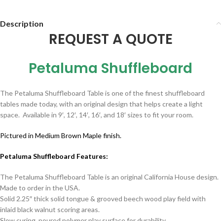
Description
REQUEST A QUOTE
Petaluma Shuffleboard
The Petaluma Shuffleboard Table is one of the finest shuffleboard
tables made today, with an original design that helps create a light
space. Available in 9′, 12′, 14′, 16′, and 18′ sizes to fit your room.
Pictured in Medium Brown Maple finish.
Petaluma Shuffleboard Features:
The Petaluma Shuffleboard Table is an original California House design.
Made to order in the USA.
Solid 2.25″ thick solid tongue & grooved beech wood play field with
inlaid black walnut scoring areas.
Slow curing, poured polymer play surface for durability.