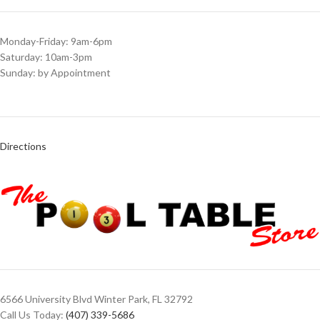
Monday-Friday: 9am-6pm
Saturday: 10am-3pm
Sunday: by Appointment
Directions
6566 University Blvd Winter Park, FL 32792
Call Us Today:
(407) 339-5686