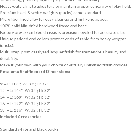
Heavy-duty climate adjusters to maintain proper concavity of play field.
Premium black & white weights (pucks) come standard.
Microfiber lined alley for easy cleanup and high-end appeal.
100% solid kiln-dried hardwood frame and base.
Factory pre-assembled chassis is precision leveled for accurate play.
Unique padded end collars protect ends of table from heavy weights
(pucks).
Multi-step, post-catalyzed lacquer finish for tremendous beauty and
durability.
Make it your own with your choice of virtually unlimited finish choices.
Petaluma Shuffleboard Dimensions:
9′ = L: 108″; W: 32″; H: 32″
12′ = L: 144″; W: 32″; H: 32″
14′ = L: 168″; W: 32″; H: 32″
16′ = L: 192″; W: 32″; H: 32″
18′ = L: 216″; W: 32″; H: 32″
Included Accessories:
Standard white and black pucks