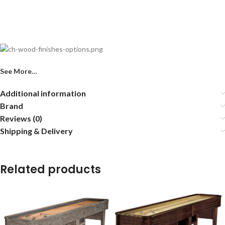
See More…
Additional information
Brand
Reviews (0)
Shipping & Delivery
Related products