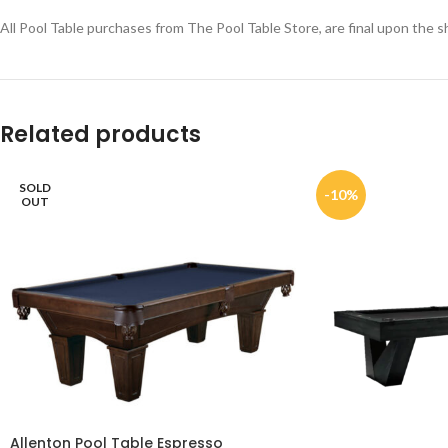
All Pool Table purchases from The Pool Table Store, are final upon the sh
Related products
SOLD
-10%
OUT
Allenton Pool Table Espresso