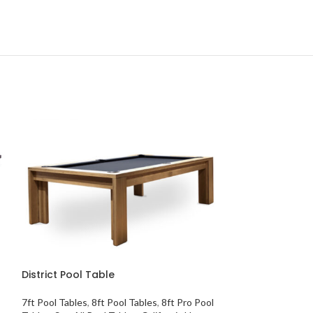
SOLD
OUT
District Pool Table
7ft Pool Tables
,
8ft Pool Tables
,
8ft Pro Pool
Eliminator Pool