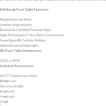
Edinburgh Pool Table Features:
Weathered oak finish
Leather drop pockets
Brunswick Certified Premium Slate
High Performance™ Nut Plate Construction
SuperSpeed® Cushion Rubber
Diamond metal inlaid sight
8ft Pool Table Dimensions:
102″L x 58″W
Included Accessories:
(4) 57″ 2-piece cue sticks
Bridge cue
Set of pool balls
8 ball rack
9 ball rack
Chalk