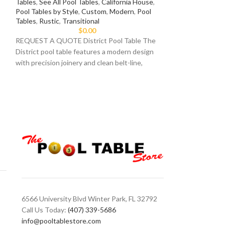
Tables
,
See All Pool Tables
,
California House
,
Pool Tables by Style
,
Custom
,
Modern
,
Pool
7ft Pool Tables
,
8
Tables
,
Rustic
,
Transitional
Tables
,
Imperial I
$
0.00
Eliminator Pool Ta
REQUEST A QUOTE District Pool Table The
table provides a m
District pool table features a modern design
game. Available in 
with precision joinery and clean belt-line,
6566 University Blvd Winter Park, FL 32792
Call Us Today:
(407) 339-5686
info@pooltablestore.com