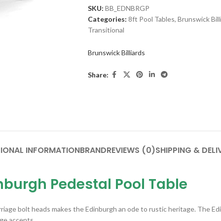
SKU:
BB_EDNBRGP
Categories:
8ft Pool Tables
,
Brunswick Bill
Transitional
Brunswick Billiards
Share:
IONAL INFORMATION
BRAND
REVIEWS (0)
SHIPPING & DELI
nburgh Pedestal Pool Table
iage bolt heads makes the Edinburgh an ode to rustic heritage. The Edin
ge accents.