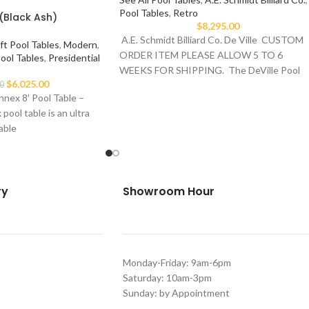
Pool Tables
,
Retro
(Black Ash)
$
8,295.00
A.E. Schmidt Billiard Co. De Ville CUSTOM
ft Pool Tables
,
Modern
,
ORDER ITEM PLEASE ALLOW 5 TO 6
Pool Tables
,
Presidential
WEEKS FOR SHIPPING. The DeVille Pool
$
6,025.00
0
nex 8′ Pool Table –
ool table is an ultra
able
ry
Showroom Hour
Monday-Friday: 9am-6pm
Saturday: 10am-3pm
Sunday: by Appointment