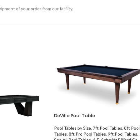
ipment of your order from our facility.
DeVille Pool Table
Pool Tables by Size
,
7ft Pool Tables
,
8ft Pool
Tables
,
8ft Pro Pool Tables
,
9ft Pool Tables
,
See All Pool Tables
,
A.E. Schmidt Billiard Co.
,