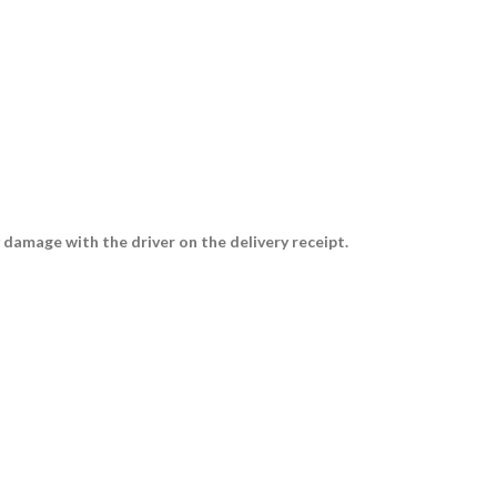
 damage with the driver on the delivery receipt.