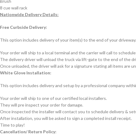
Brush
8 cue wall rack
Nationwide Delivery Details:
Free Curbside Delivery:
This option includes delivery of your item(s) to the end of your driveway.
Your order will ship to a local terminal and the carrier will call to sch
The delivery driver will unload the truck via lift-gate to the end of the d
Once unloaded, the driver will ask for a signature stating all items are
White Glove Installation:
This option includes delivery and setup by a professional company with
Your order will ship to one of our certified local installers.
They will pre inspect your order for damage.
Once inspected the installer will contact you to schedule delivery & se
After installation, you will be asked to sign a completed install receipt.
Time to play!
Cancellation/ Return Policy: