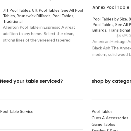
Annex Pool Table 
7ft Pool Tables
,
8ft Pool Tables
,
See All Pool
Tables
,
Brunswick Billiards
,
Pool Tables
,
Pool Tables by Size
,
8
Traditional
Pool Tables
,
See All 
Allenton Pool Table in Espresso A great
Billiards
,
Transitional
addition to any home. Select the clean,
$
6,695.0
strong lines of the veneered tapered
American Heritage An
Black Ash The Annex p
modern, solid wood t
Need your table serviced?
shop by catego
Pool Table Service
Pool Tables
Cues & Accessories
Game Tables
Seating & Bars