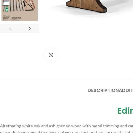
Click to enlarge
DESCRIPTION
ADDIT
Edi
Alternating white oak and ash grained wood with metal trimming and carr
of hand-strewn wood that gives players perfect performance with vinta