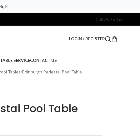
k, Fl
Call Us Today
LOGIN / REGISTER
TABLE SERVICE
CONTACT US
Pool Tables
Edinburgh Pedestal Pool Table
tal Pool Table