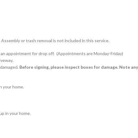
 Assembly or trash removal is not included in this service.
edule an appointment for drop off. (Appointments are Monday-Friday)
riveway.
 undamaged.
Before signing, please inspect boxes for damage. Note any
in your home.
tup in your home.