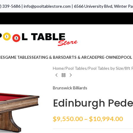
7) 339-5686
|
info@pooltablestore.com
|
6566 University Blvd, Winter Par
IES
GAME TABLES
SEATING & BARS
DARTS & ARCADE
PRE-OWNED
POOL 
Home
Pool Tables
Pool Tables by Size
8ft 
Brunswick Billiards
Edinburgh Pedes
$
9,550.00
–
$
10,994.00