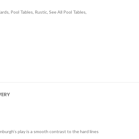
iards
,
Pool Tables
,
Rustic
,
See All Pool Tables
,
VERY
burgh’s play is a smooth contrast to the hard lines