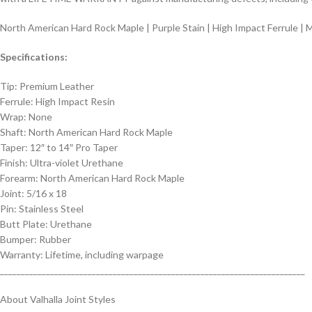
North American Hard Rock Maple | Purple Stain | High Impact Ferrule | 
Specifications:
Tip: Premium Leather
Ferrule: High Impact Resin
Wrap: None
Shaft: North American Hard Rock Maple
Taper: 12″ to 14″ Pro Taper
Finish: Ultra-violet Urethane
Forearm: North American Hard Rock Maple
Joint: 5/16 x 18
Pin: Stainless Steel
Butt Plate: Urethane
Bumper: Rubber
Warranty: Lifetime, including warpage
_________________________________________________________________________
About Valhalla Joint Styles