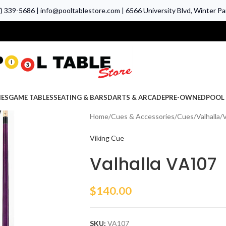
7) 339-5686
|
info@pooltablestore.com
|
6566 University Blvd, Winter Par
IES
GAME TABLES
SEATING & BARS
DARTS & ARCADE
PRE-OWNED
POOL 
Home
Cues & Accessories
Cues
Valhalla
V
Viking Cue
Valhalla VA107
$
140.00
SKU:
VA107