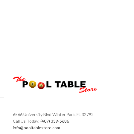
Valhalla VA903
Cues
,
Valhalla
Valhalla VA903 C
Forearm/ Sleeve |
Graphic Transfers
White/Metal Rings
6566 University Blvd Winter Park, FL 32792
Call Us Today:
(407) 339-5686
info@pooltablestore.com