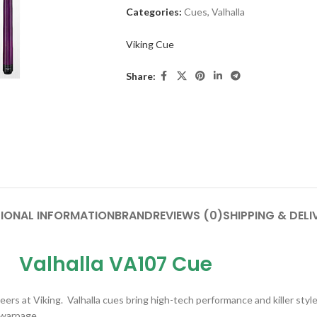
Categories:
Cues
,
Valhalla
Viking Cue
Share:
IONAL INFORMATION
BRAND
REVIEWS (0)
SHIPPING & DELI
Valhalla VA107 Cue
rs at Viking. Valhalla cues bring high-tech performance and killer style 
 warpage.