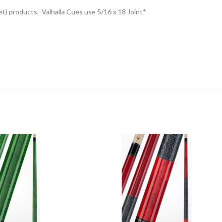
t) products. Valhalla Cues use 5/16 x 18 Joint*