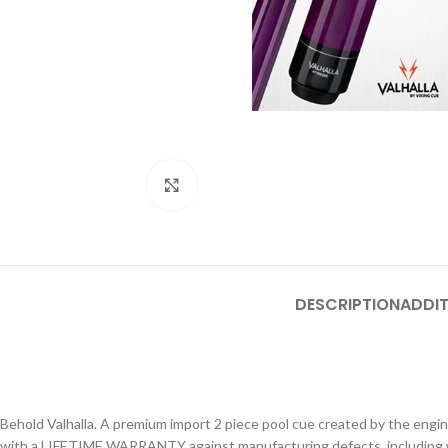
Click to enlarge
DESCRIPTION
ADDIT
Behold Valhalla. A premium import 2 piece pool cue created by the enginee
with a LIFETIME WARRANTY against manufacturing defects, including