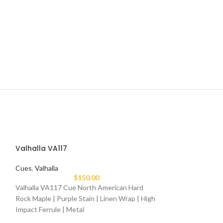
Valhalla VA117
Cues
,
Valhalla
$
150.00
Valhalla VA117 Cue North American Hard
Rock Maple | Purple Stain | Linen Wrap | High
Impact Ferrule | Metal