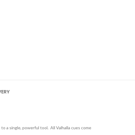
VERY
to a single, powerful tool. All Valhalla cues come