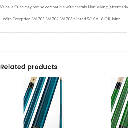
Valhalla Cues may not be compatible with certain Non-Viking (aftermarke
* With Exception, VA705, VA704, VA703 piloted 5/16 x 18 QR Joint
__________________________________________________________________________
Related products