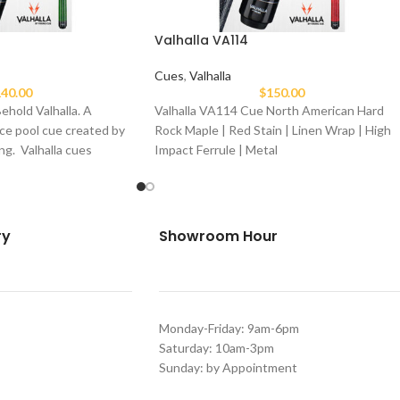
Valhalla VA114
Cues
,
Valhalla
40.00
$
150.00
ehold Valhalla. A
Valhalla VA114 Cue North American Hard
ce pool cue created by
Rock Maple | Red Stain | Linen Wrap | High
ng. Valhalla cues
Impact Ferrule | Metal
ry
Showroom Hour
Monday-Friday: 9am-6pm
Saturday: 10am-3pm
Sunday: by Appointment