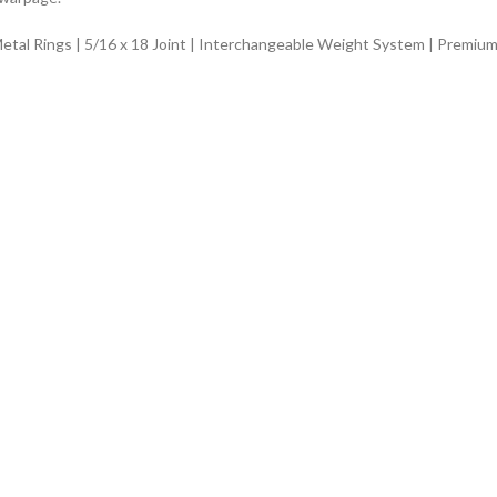
Metal Rings | 5/16 x 18 Joint | Interchangeable Weight System | Premium