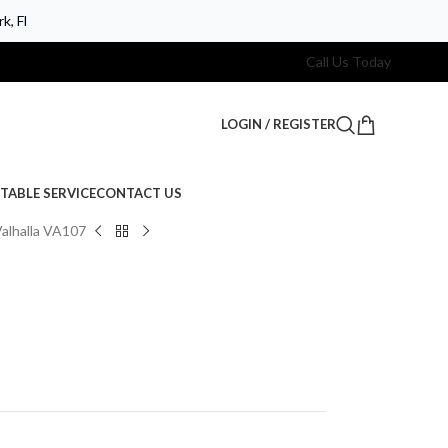
k, Fl
Call Us Today
LOGIN / REGISTER
TABLE SERVICE
CONTACT US
alhalla VA107