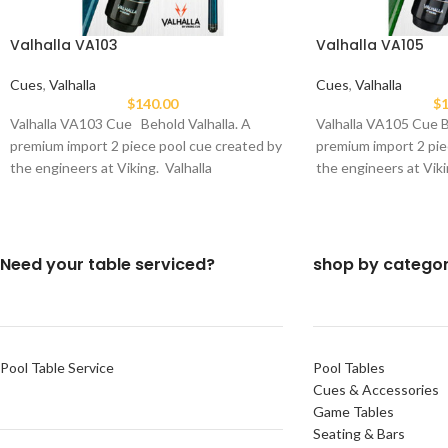
Valhalla VA103
Valhalla VA105
Cues
,
Valhalla
Cues
,
Valhalla
$
140.00
$
1
Valhalla VA103 Cue Behold Valhalla. A
Valhalla VA105 Cue B
premium import 2 piece pool cue created by
premium import 2 pie
the engineers at Viking. Valhalla
the engineers at Viki
Need your table serviced?
shop by catego
Pool Table Service
Pool Tables
Cues & Accessories
Game Tables
Seating & Bars