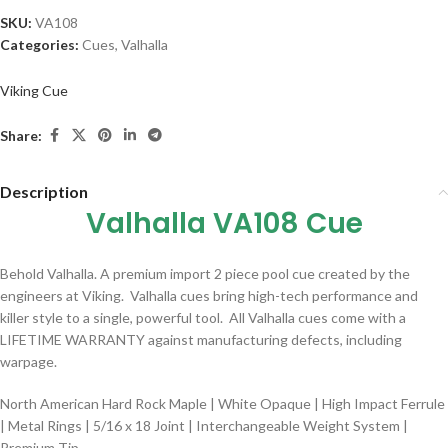
SKU:
VA108
Categories:
Cues
,
Valhalla
Viking Cue
Share:
Description
Valhalla VA108 Cue
Behold Valhalla. A premium import 2 piece pool cue created by the
engineers at Viking. Valhalla cues bring high-tech performance and
killer style to a single, powerful tool. All Valhalla cues come with a
LIFETIME WARRANTY against manufacturing defects, including
warpage.
North American Hard Rock Maple | White Opaque | High Impact Ferrule
| Metal Rings | 5/16 x 18 Joint | Interchangeable Weight System |
Premium Tip