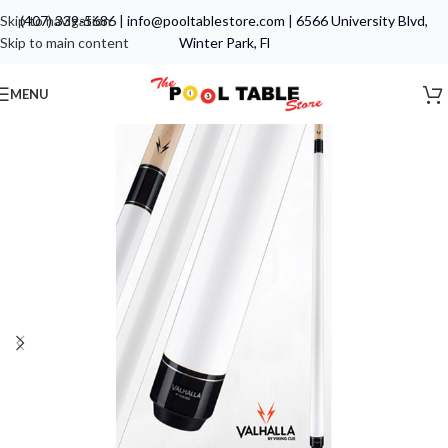
Skip to navigation
(407) 339-5686
|
info@pooltablestore.com
|
6566 University Blvd,
Skip to main content
Winter Park, Fl
MENU