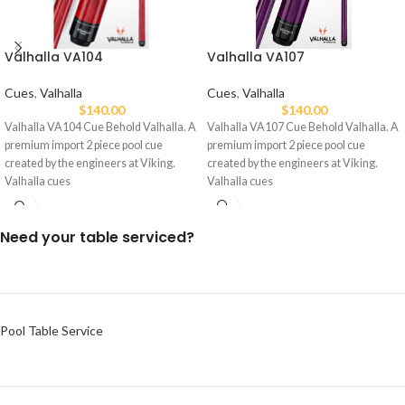
Valhalla VA107
Valhalla VA104
Cues
,
Valhalla
Cues
,
Valhalla
$
140.00
$
140.00
Valhalla VA107 Cue Behold Valhalla. A
Valhalla VA104 Cue Behold Valhalla. A
premium import 2 piece pool cue
premium import 2 piece pool cue
created by the engineers at Viking.
created by the engineers at Viking.
Valhalla cues
Valhalla cues
Need your table serviced?
Pool Table Service