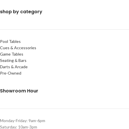
shop by category
Pool Tables
Cues & Accessories
Game Tables
Seating & Bars
Darts & Arcade
Pre-Owned
Showroom Hour
Monday-Friday: 9am-6pm
Saturday: 10am-3pm