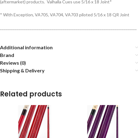
(aftermarket) products. Valhalla Cues use 5/16 x 18 Joint*
* With Exception, VA705, VA704, VA703 piloted 5/16 x 18 QR Joint
__________________________________________________________________________
Additional information
Brand
Reviews (0)
Shipping & Delivery
Related products