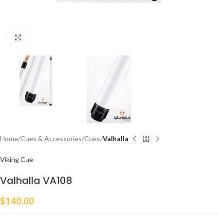
Click to enlarge
Home
Cues & Accessories
Cues
Valhalla
Viking Cue
Valhalla VA108
$
140.00