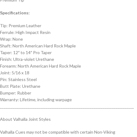
Specifications:
Tip: Premium Leather
Ferrule: High Impact Resin
Wrap: None
Shaft: North American Hard Rock Maple
Taper: 12″ to 14″ Pro Taper
Finish: Ultra-violet Urethane
Forearm: North American Hard Rock Maple
Joint: 5/16 x 18
Pin: Stainless Steel
Butt Plate: Urethane
Bumper: Rubber
Warranty: Lifetime, including warpage
_________________________________________________________________________
About Valhalla Joint Styles
Valhalla Cues may not be compatible with certain Non-Viking