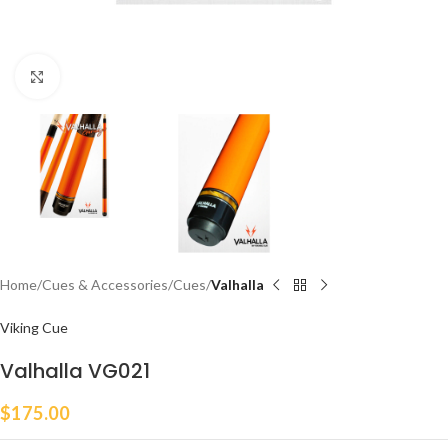
Click to enlarge
Home
Cues & Accessories
Cues
Valhalla
Viking Cue
Valhalla VG021
$
175.00