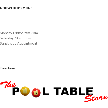
Showroom Hour
Monday-Friday: 9am-6pm
Saturday: 10am-3pm
Sunday: by Appointment
Directions