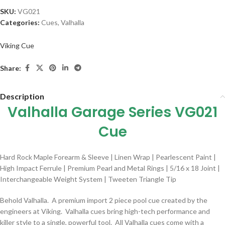
SKU:
VG021
Categories:
Cues
,
Valhalla
Viking Cue
Share:
Description
Valhalla Garage Series VG021
Cue
Hard Rock Maple Forearm & Sleeve | Linen Wrap | Pearlescent Paint |
High Impact Ferrule | Premium Pearl and Metal Rings | 5/16 x 18 Joint |
Interchangeable Weight System | Tweeten Triangle Tip
Behold Valhalla. A premium import 2 piece pool cue created by the
engineers at Viking. Valhalla cues bring high-tech performance and
killer style to a single, powerful tool. All Valhalla cues come with a