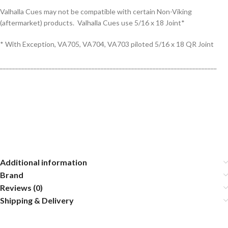
Valhalla Cues may not be compatible with certain Non-Viking
(aftermarket) products. Valhalla Cues use 5/16 x 18 Joint*
* With Exception, VA705, VA704, VA703 piloted 5/16 x 18 QR Joint
_______________________________________________________________________
Additional information
Brand
Reviews (0)
Shipping & Delivery