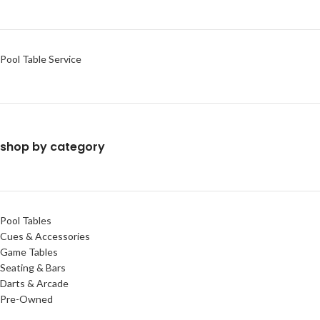
Pool Table Service
shop by category
Pool Tables
Cues & Accessories
Game Tables
Seating & Bars
Darts & Arcade
Pre-Owned