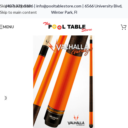
Skip to navigation
(407) 339-5686
|
info@pooltablestore.com
|
6566 University Blvd,
Skip to main content
Winter Park, Fl
MENU