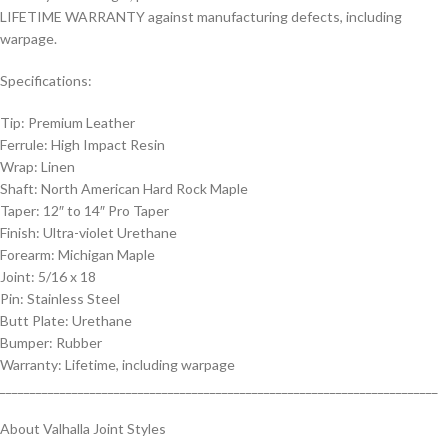
LIFETIME WARRANTY against manufacturing defects, including
warpage.
Specifications:
Tip: Premium Leather
Ferrule: High Impact Resin
Wrap: Linen
Shaft: North American Hard Rock Maple
Taper: 12″ to 14″ Pro Taper
Finish: Ultra-violet Urethane
Forearm: Michigan Maple
Joint: 5/16 x 18
Pin: Stainless Steel
Butt Plate: Urethane
Bumper: Rubber
Warranty: Lifetime, including warpage
_________________________________________________________________________
About Valhalla Joint Styles