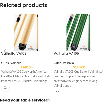
Related products
Valhalla VA102
Valhalla VA105
Cues
,
Valhalla
Cues
,
Valhalla
$
140.00
$
140.00
Valhalla VA102 Cue North American
Valhalla VA105 Cue Behold Valhalla. A
Hard Rock Maple | Natural Stain | High
premium import 2 piece pool cue
Impact Ferrule | 3 Nickel Silver Rings
created by the engineers at Viking.
Valhalla cues
Need your table serviced?